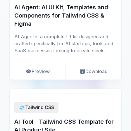
AI Agent: AI UI Kit, Templates and
Components for Tailwind CSS &
Figma
AI Agent is a complete UI kit designed and
crafted specifically for AI startups, tools and
SaaS businesses looking to create sleek,
modern,
Preview
Download
Tailwind CSS
AI Tool - Tailwind CSS Template for
AI Product Site