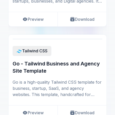
startups, Businesses, and Digital agencies. It's
p
Preview
Download
Tailwind CSS
Go - Tailwind Business and Agency
Site Template
Go is a high-quality Tailwind CSS template for
business, startup, SaaS, and agency
websites. This template, handcrafted for
almost all sorts
Preview
Download