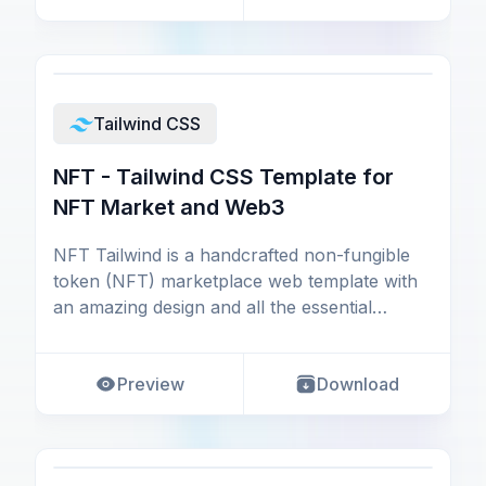
Tailwind CSS
NFT - Tailwind CSS Template for
NFT Market and Web3
NFT Tailwind is a handcrafted non-fungible
token (NFT) marketplace web template with
an amazing design and all the essential
components, pag
Preview
Download