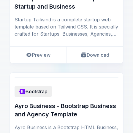
Startup and Business
Startup Tailwind is a complete startup web
template based on Tailwind CSS. It is specially
crafted for Startups, Businesses, Agencies,
and S
Preview
Download
Bootstrap
Ayro Business - Bootstrap Business
and Agency Template
Ayro Business is a Bootstrap HTML Business,