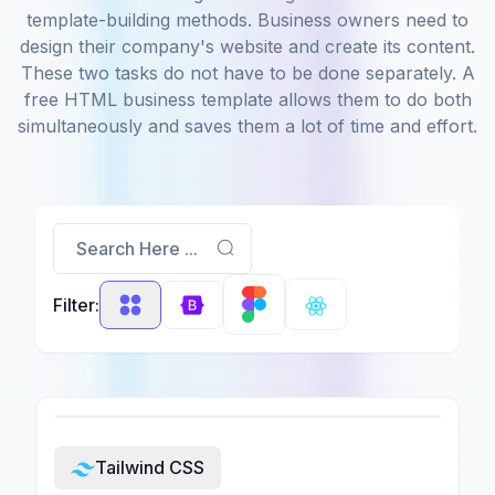
template-building methods. Business owners need to
design their company's website and create its content.
These two tasks do not have to be done separately. A
free HTML business template allows them to do both
simultaneously and saves them a lot of time and effort.
Search Here ...
Filter:
Tailwind CSS