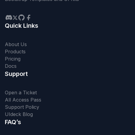
Quick Links
About Us
Products
Pricing
Docs
Support
Open a Ticket
All Access Pass
Support Policy
UIdeck Blog
FAQ’s