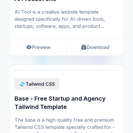
AI Tool is a creative website template
designed specifically for AI-driven tools,
startups, software, apps, and product
websites crafted usi
Preview
Download
Tailwind CSS
Base - Free Startup and Agency
Tailwind Template
The base is a high-quality free and premium
Tailwind CSS template specially crafted for -