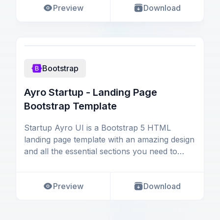
Preview
Download
Bootstrap
Ayro Startup - Landing Page
Bootstrap Template
Startup Ayro UI is a Bootstrap 5 HTML
landing page template with an amazing design
and all the essential sections you need to
create and lau
Preview
Download