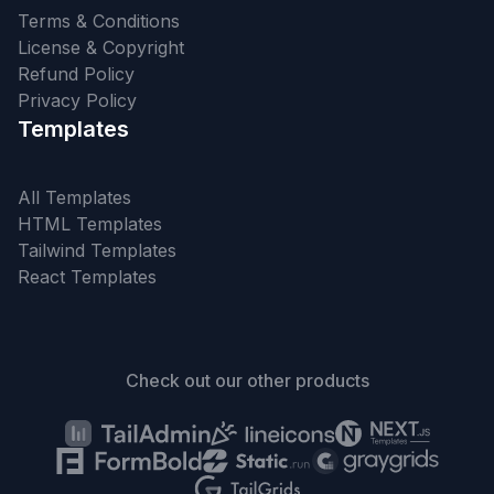
Terms & Conditions
License & Copyright
Refund Policy
Privacy Policy
Templates
All Templates
HTML Templates
Tailwind Templates
React Templates
Check out our other products