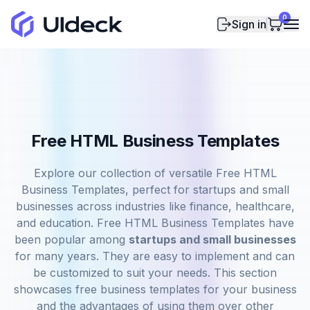
0
Sign in
Free HTML Business Templates
Explore our collection of versatile Free HTML
Business Templates, perfect for startups and small
businesses across industries like finance, healthcare,
and education. Free HTML Business Templates have
been popular among
startups and small businesses
for many years. They are easy to implement and can
be customized to suit your needs. This section
showcases free business templates for your business
and the advantages of using them over other