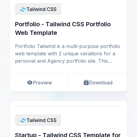
Tailwind CSS
Portfolio - Tailwind CSS Portfolio
Web Template
Portfolio Tailwind is a multi-purpose portfolio
web template with 2 unique variations for a
personal and Agency portfolio site. This
Tailwin
Preview
Download
Tailwind CSS
Startup - Tailwind CSS Template for