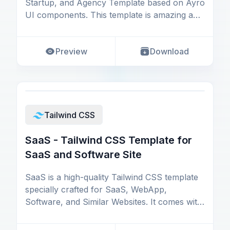
Startup, and Agency Template based on Ayro
UI components. This template is amazing and
designed
Preview
Download
Tailwind CSS
SaaS - Tailwind CSS Template for
SaaS and Software Site
SaaS is a high-quality Tailwind CSS template
specially crafted for SaaS, WebApp,
Software, and Similar Websites. It comes with
all the essen