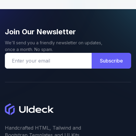
Join Our Newsletter
We'll send you a friendly newsletter on updates,
once a month. No spam.
Subscribe
Handcrafted HTML, Tailwind and
Bootstrap Templates and UI Kits