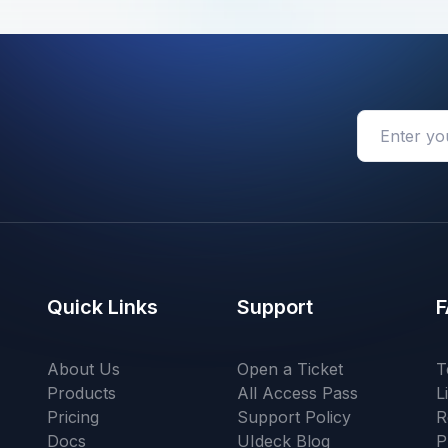
Quick Links
Support
F
About Us
Open a Ticket
T
Products
All Access Pass
L
Pricing
Support Policy
R
Docs
UIdeck Blog
P