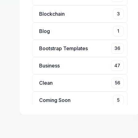
Blockchain
3
Blog
1
Bootstrap Templates
36
Business
47
Clean
56
Coming Soon
5
Conference
4
Corporate
14