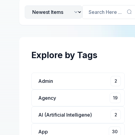
Search Here ...
Explore by Tags
Admin
2
Agency
19
AI (Artificial Intelligene)
2
App
30