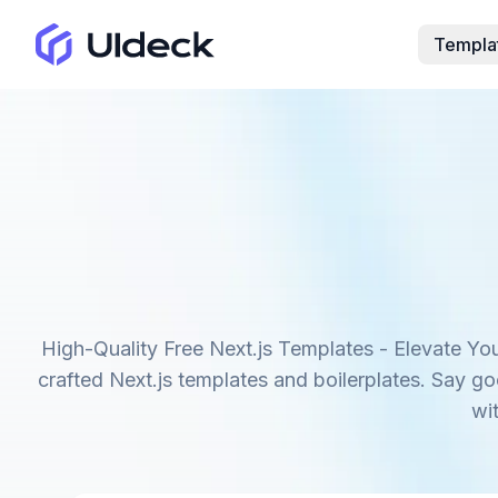
Templa
High-Quality Free Next.js Templates - Elevate You
crafted Next.js templates and boilerplates. Say g
wi