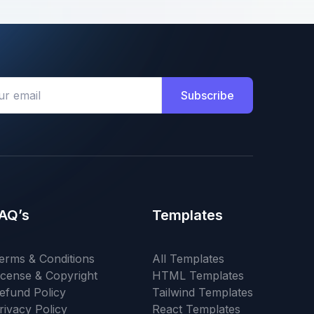
Subscribe
AQ’s
Templates
erms & Conditions
All Templates
icense & Copyright
HTML Templates
efund Policy
Tailwind Templates
rivacy Policy
React Templates