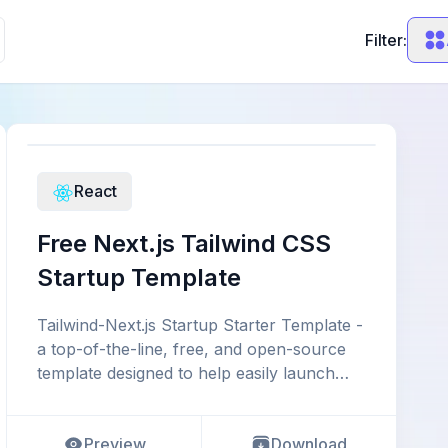
Filter:
React
Free Next.js Tailwind CSS
Startup Template
Tailwind-Next.js Startup Starter Template -
a top-of-the-line, free, and open-source
template designed to help easily launch
your startup, b
Preview
Download