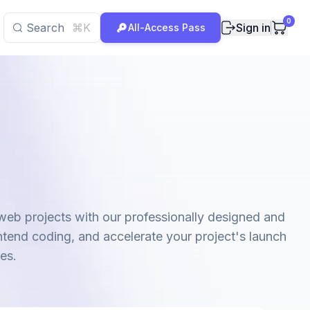
0
Search
⌘K
Sign in
All-Access Pass
 web projects with our professionally designed and
ntend coding, and accelerate your project's launch
es.