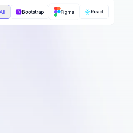
React
All
Bootstrap
Figma