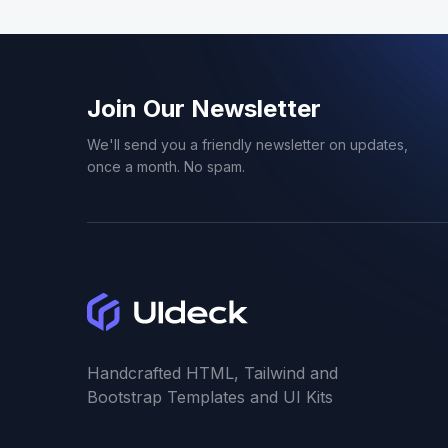
Creative
20
Crypto
3
Join Our Newsletter
We'll send you a friendly newsletter on updates,
CV
6
once a month. No spam.
Dark Mode
1
Dashboard
2
Delivery
1
Handcrafted HTML, Tailwind and
Directory
2
Bootstrap Templates and UI Kits
Doctor
1