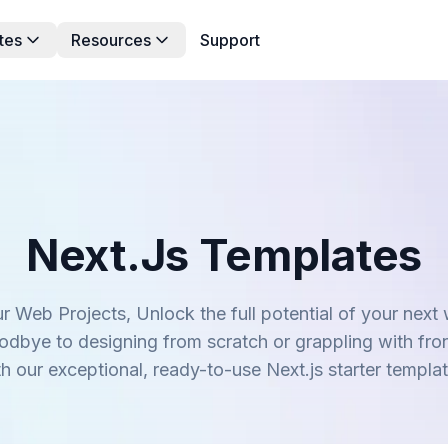
tes
Resources
Support
Next.js Templates
r Web Projects, Unlock the full potential of your next
oodbye to designing from scratch or grappling with fro
th our exceptional, ready-to-use Next.js starter templat