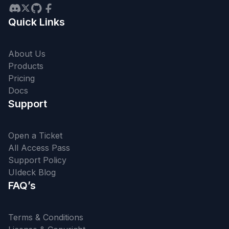
Quick Links
About Us
Products
Pricing
Docs
Support
Open a Ticket
All Access Pass
Support Policy
UIdeck Blog
FAQ’s
Terms & Conditions