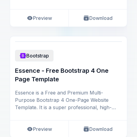
and flawless UI/
Preview
Download
Bootstrap
Essence - Free Bootstrap 4 One
Page Template
Essence is a Free and Premium Multi-
Purpose Bootstrap 4 One-Page Website
Template. It is a super professional, high-
quality, and multipurpos
Preview
Download