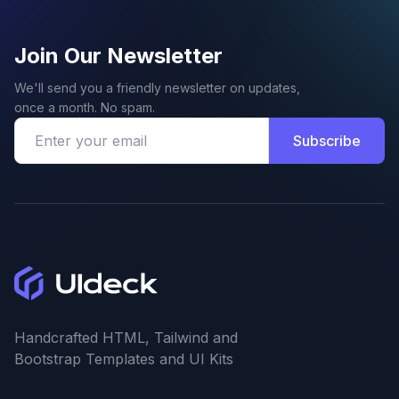
Join Our Newsletter
We'll send you a friendly newsletter on updates,
once a month. No spam.
Subscribe
Handcrafted HTML, Tailwind and
Bootstrap Templates and UI Kits