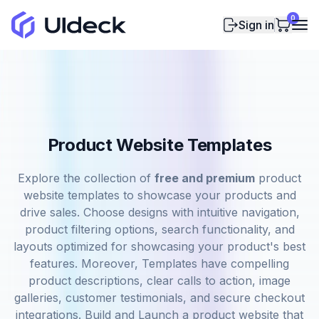
0
Sign in
Product Website Templates
Explore the collection of
free and premium
product
website templates to showcase your products and
drive sales. Choose designs with intuitive navigation,
product filtering options, search functionality, and
layouts optimized for showcasing your product's best
features. Moreover, Templates have compelling
product descriptions, clear calls to action, image
galleries, customer testimonials, and secure checkout
integrations. Build and Launch a product website that