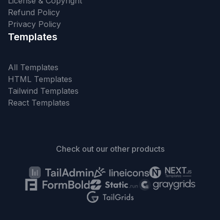
License & Copyright
Refund Policy
Privacy Policy
Templates
All Templates
HTML Templates
Tailwind Templates
React Templates
Check out our other products