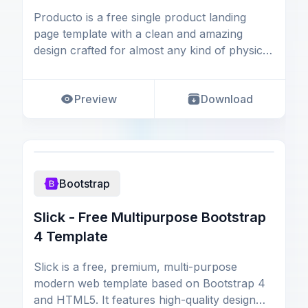
Producto is a free single product landing
page template with a clean and amazing
design crafted for almost any kind of physical
product webs
Preview
Download
Bootstrap
Slick - Free Multipurpose Bootstrap
4 Template
Slick is a free, premium, multi-purpose
modern web template based on Bootstrap 4
and HTML5. It features high-quality design