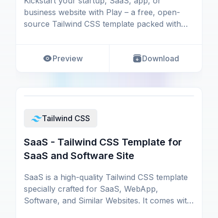
Kickstart your startup, SaaS, app, or
business website with Play – a free, open-
source Tailwind CSS template packed with
essential UI compon
Preview
Download
Tailwind CSS
SaaS - Tailwind CSS Template for
SaaS and Software Site
SaaS is a high-quality Tailwind CSS template
specially crafted for SaaS, WebApp,
Software, and Similar Websites. It comes with
all the essen