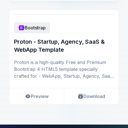
Bootstrap
Proton - Startup, Agency, SaaS &
WebApp Template
Proton is a high-quality Free and Premium
Bootstrap 4 HTML5 template specially
crafted for - WebApp, Startup, Agency, SaaS
(Software as Serv
Preview
Download