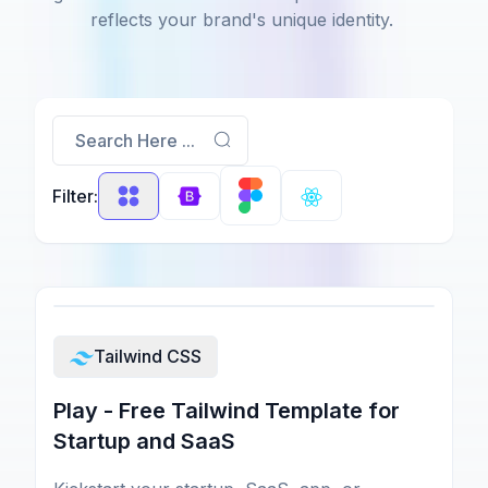
reflects your brand's unique identity.
Search Here ...
Filter:
Tailwind CSS
Play - Free Tailwind Template for
Startup and SaaS