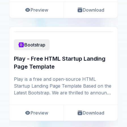
Preview
Download
Bootstrap
Play - Free HTML Startup Landing
Page Template
Play is a free and open-source HTML
Startup Landing Page Template Based on the
Latest Bootstrap. We are thrilled to announce
the release of
Preview
Download