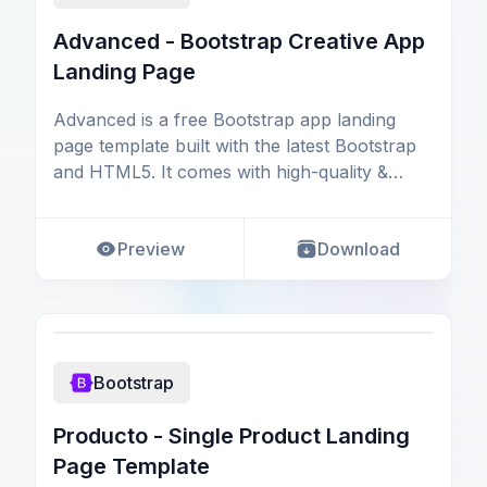
Advanced - Bootstrap Creative App
Landing Page
Advanced is a free Bootstrap app landing
page template built with the latest Bootstrap
and HTML5. It comes with high-quality &
creative desi
Preview
Download
Bootstrap
Producto - Single Product Landing
Page Template