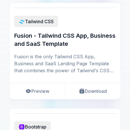
Tailwind CSS
Fusion - Tailwind CSS App, Business
and SaaS Template
Fusion is the only Tailwind CSS App,
Business and SaaS Landing Page Template
that combines the power of Tailwind's CSS
framework. Get up and
Preview
Download
Bootstrap