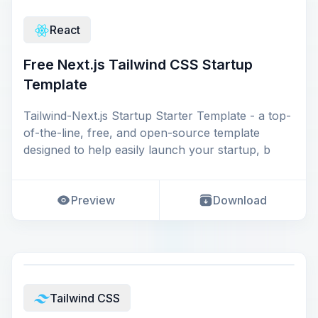
React
Free Next.js Tailwind CSS Startup
Template
Tailwind-Next.js Startup Starter Template - a top-
of-the-line, free, and open-source template
designed to help easily launch your startup, b
Preview
Download
Tailwind CSS