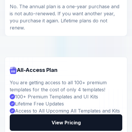
No. The annual plan is a one-year purchase and
is not auto-renewed. If you want another year,
you purchase it again. Lifetime plans do not
renew.
All-Access Plan
You are getting access to all 100+ premium
templates for the cost of only 4 templates!
100+ Premium Templates and UI Kits
Lifetime Free Updates
Access to All Upcoming All Templates and Kits
View Pricing