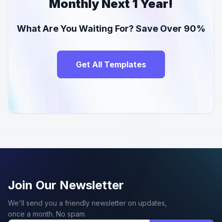
Monthly Next 1 Year!
What Are You Waiting For? Save Over 90%
Get All Templates
Join Our Newsletter
We'll send you a friendly newsletter on updates,
once a month. No spam.