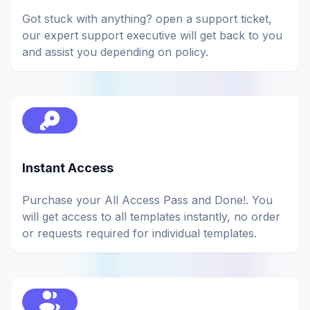
Got stuck with anything? open a support ticket,
our expert support executive will get back to you
and assist you depending on policy.
Instant Access
Purchase your All Access Pass and Done!. You
will get access to all templates instantly, no order
or requests required for individual templates.