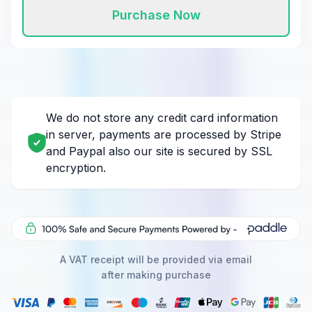
Purchase Now
We do not store any credit card information
in server, payments are processed by Stripe
and Paypal also our site is secured by SSL
encryption.
A VAT receipt will be provided via email
after making purchase