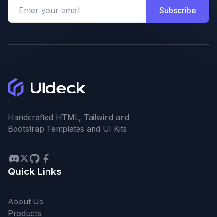
Subscribe
Handcrafted HTML, Tailwind and
Bootstrap Templates and UI Kits
Quick Links
About Us
Products