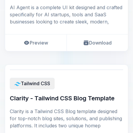
AI Agent is a complete UI kit designed and crafted
specifically for AI startups, tools and SaaS
businesses looking to create sleek, modern,
Preview
Download
Tailwind CSS
Clarity - Tailwind CSS Blog Template
Clarity is a Tailwind CSS Blog template designed
for top-notch blog sites, solutions, and publishing
platforms. It includes two unique homep