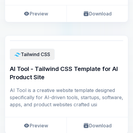
Preview
Download
Tailwind CSS
AI Tool - Tailwind CSS Template for AI
Product Site
AI Tool is a creative website template designed
specifically for AI-driven tools, startups, software,
apps, and product websites crafted usi
Preview
Download