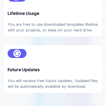
Lifetime Usage
You are free to use downloaded templates lifetime
with your projects, or keep on your hard drive.
Future Updates
You will receive free future updates, Updated files
will be automatically available by download.