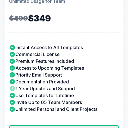
Unlimited Usage for Team
$349
$499
Instant Access to All Templates
Commercial License
Premium Features Included
Access to Upcoming Templates
Priority Email Support
Documentation Provided
1 Year Updates and Support
Use Templates for Lifetime
Invite Up to 05 Team Members
Unlimited Personal and Client Projects