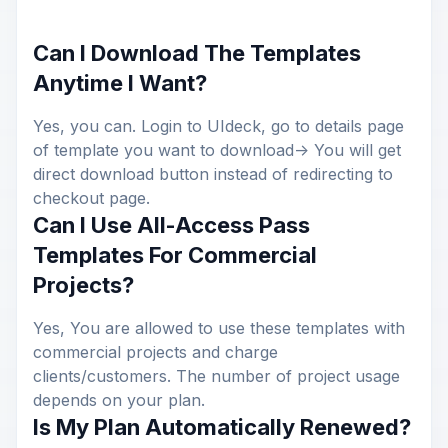
Can I Download The Templates
Anytime I Want?
Yes, you can. Login to UIdeck, go to details page
of template you want to download-> You will get
direct download button instead of redirecting to
checkout page.
Can I Use All-Access Pass
Templates For Commercial
Projects?
Yes, You are allowed to use these templates with
commercial projects and charge
clients/customers. The number of project usage
depends on your plan.
Is My Plan Automatically Renewed?