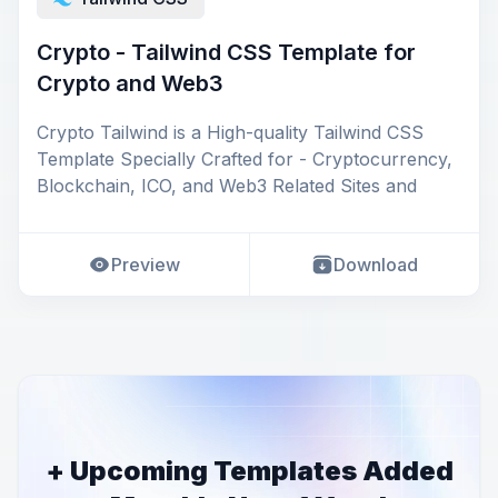
Crypto - Tailwind CSS Template for
Crypto and Web3
Crypto Tailwind is a High-quality Tailwind CSS
Template Specially Crafted for - Cryptocurrency,
Blockchain, ICO, and Web3 Related Sites and
Preview
Download
+ Upcoming Templates Added