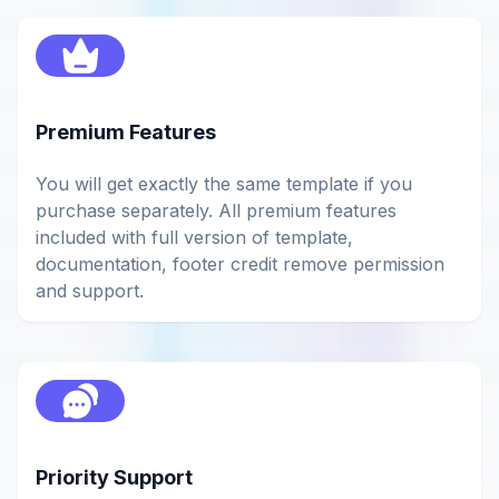
Premium Features
You will get exactly the same template if you
purchase separately. All premium features
included with full version of template,
documentation, footer credit remove permission
and support.
Priority Support