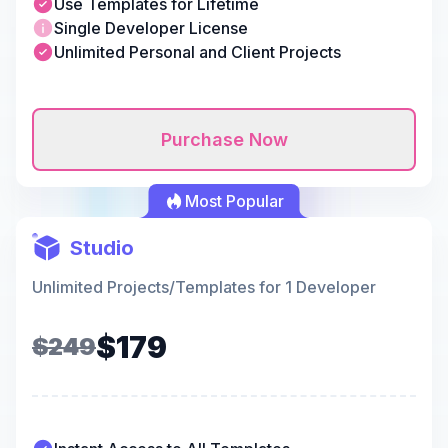
Use Templates for Lifetime
Single Developer License
Unlimited Personal and Client Projects
Purchase Now
Most Popular
Studio
Unlimited Projects/Templates for 1 Developer
$179
$249