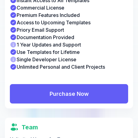
Instant Access to All Templates
Commercial License
Premium Features Included
Access to Upcoming Templates
Priory Email Support
Documentation Provided
1 Year Updates and Support
Use Templates for Lifetime
Single Developer License
Unlimited Personal and Client Projects
Purchase Now
Team