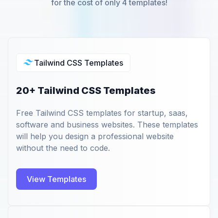
for the cost of only 4 templates!
Tailwind CSS Templates
20+ Tailwind CSS Templates
Free Tailwind CSS templates for startup, saas,
software and business websites. These templates
will help you design a professional website
without the need to code.
View Templates