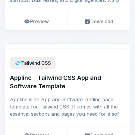
startups, Businesses, and Digital agencies. It's p
Preview
Download
Tailwind CSS
Appline - Tailwind CSS App and
Software Template
Appline is an App and Software landing page
template for Tailwind CSS. It comes with all the
essential sections and pages you need for a sof