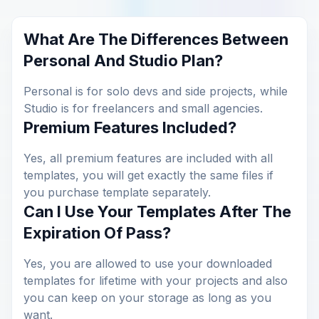
What Are The Differences Between
Personal And Studio Plan?
Personal is for solo devs and side projects, while
Studio is for freelancers and small agencies.
Premium Features Included?
Yes, all premium features are included with all
templates, you will get exactly the same files if
you purchase template separately.
Can I Use Your Templates After The
Expiration Of Pass?
Yes, you are allowed to use your downloaded
templates for lifetime with your projects and also
you can keep on your storage as long as you
want.