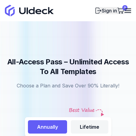
0
Sign in
All-Access Pass – Unlimited Access
To All Templates
Choose a Plan and Save Over 90% Literally!
Annually
Lifetime