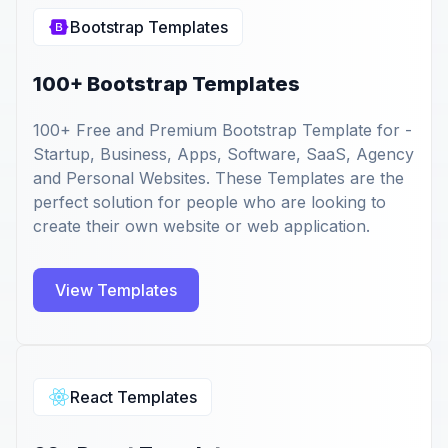
Bootstrap Templates
100+ Bootstrap Templates
100+ Free and Premium Bootstrap Template for -
Startup, Business, Apps, Software, SaaS, Agency
and Personal Websites. These Templates are the
perfect solution for people who are looking to
create their own website or web application.
View Templates
React Templates