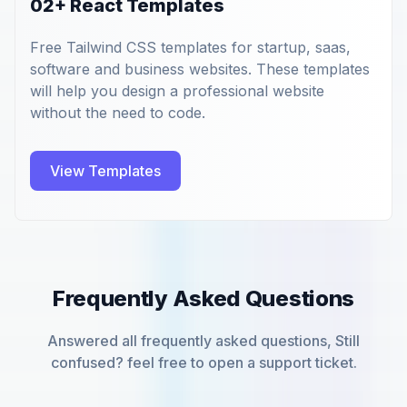
02+ React Templates
Free Tailwind CSS templates for startup, saas,
software and business websites. These templates
will help you design a professional website
without the need to code.
View Templates
Frequently Asked Questions
Answered all frequently asked questions, Still
confused? feel free to open a support ticket.