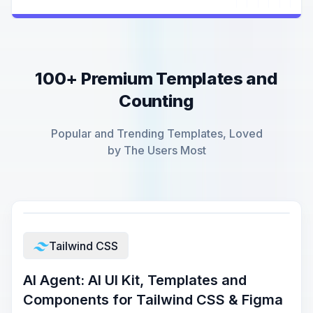
100+ Premium Templates and
Counting
Popular and Trending Templates, Loved
by The Users Most
Tailwind CSS
AI Agent: AI UI Kit, Templates and
Components for Tailwind CSS & Figma