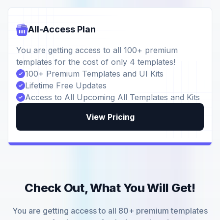
All-Access Plan
You are getting access to all 100+ premium
templates for the cost of only 4 templates!
100+ Premium Templates and UI Kits
Lifetime Free Updates
Access to All Upcoming All Templates and Kits
View Pricing
Check Out, What You Will Get!
You are getting access to all 80+ premium templates