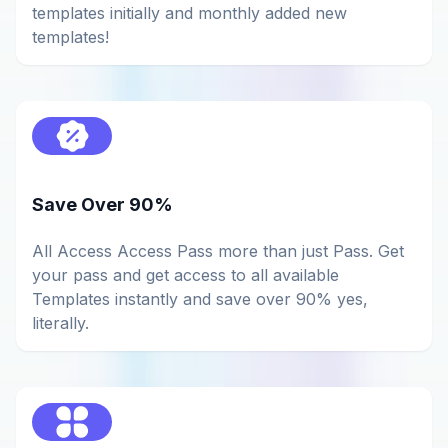
templates initially and monthly added new
templates!
Save Over 90%
All Access Access Pass more than just Pass. Get
your pass and get access to all available
Templates instantly and save over 90% yes,
literally.