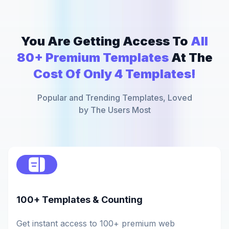
You Are Getting Access To
All
80+ Premium Templates
At The
Cost Of Only 4 Templates!
Popular and Trending Templates, Loved
by The Users Most
100+ Templates & Counting
Get instant access to 100+ premium web