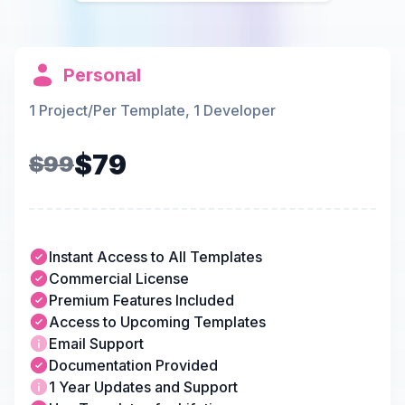
Personal
1 Project/Per Template, 1 Developer
$79
$99
Instant Access to All Templates
Commercial License
Premium Features Included
Access to Upcoming Templates
Email Support
Documentation Provided
1 Year Updates and Support