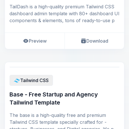
TailDash is a high-quality premium Tailwind CSS
dashboard admin template with 80+ dashboard UI
components & elements, tons of ready-to-use p
Preview
Download
Tailwind CSS
Base - Free Startup and Agency
Tailwind Template
The base is a high-quality free and premium
Tailwind CSS template specially crafted for -