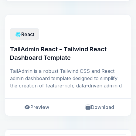
React
TailAdmin React - Tailwind React
Dashboard Template
TailAdmin is a robust Tailwind CSS and React
admin dashboard template designed to simplify
the creation of feature-rich, data-driven admin d
Preview
Download