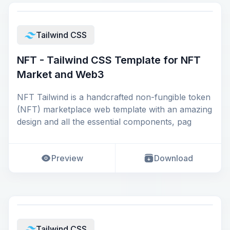
Tailwind CSS
NFT - Tailwind CSS Template for NFT
Market and Web3
NFT Tailwind is a handcrafted non-fungible token
(NFT) marketplace web template with an amazing
design and all the essential components, pag
Preview
Download
Tailwind CSS