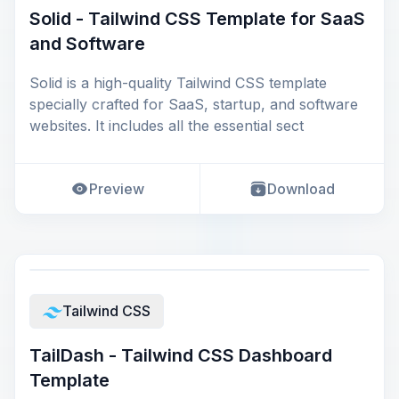
Solid - Tailwind CSS Template for SaaS
and Software
Solid is a high-quality Tailwind CSS template
specially crafted for SaaS, startup, and software
websites. It includes all the essential sect
Preview
Download
Tailwind CSS
TailDash - Tailwind CSS Dashboard
Template