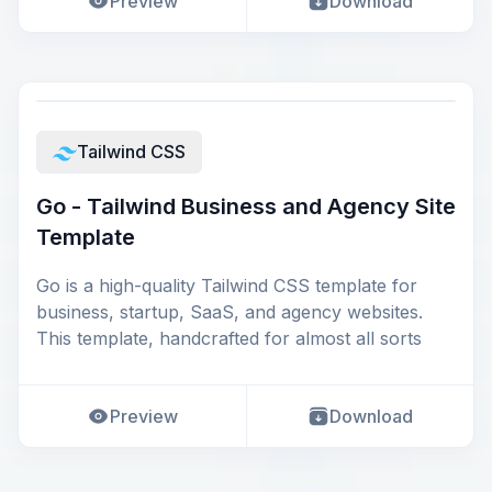
Preview
Download
Tailwind CSS
Go - Tailwind Business and Agency Site
Template
Go is a high-quality Tailwind CSS template for
business, startup, SaaS, and agency websites.
This template, handcrafted for almost all sorts
Preview
Download