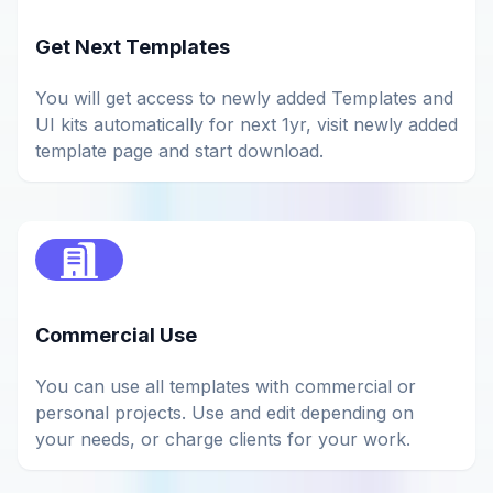
Get Next Templates
You will get access to newly added Templates and
UI kits automatically for next 1yr, visit newly added
template page and start download.
Commercial Use
You can use all templates with commercial or
personal projects. Use and edit depending on
your needs, or charge clients for your work.