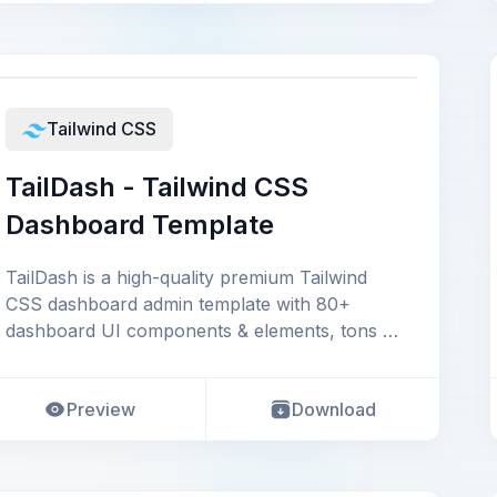
Tailwind CSS
TailDash - Tailwind CSS
Dashboard Template
TailDash is a high-quality premium Tailwind
CSS dashboard admin template with 80+
dashboard UI components & elements, tons of
ready-to-use p
Preview
Download