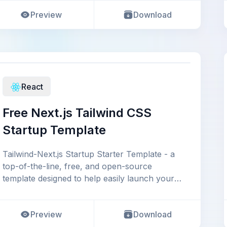
Preview
Download
React
Free Next.js Tailwind CSS
Startup Template
Tailwind-Next.js Startup Starter Template - a
top-of-the-line, free, and open-source
template designed to help easily launch your
startup, b
Preview
Download