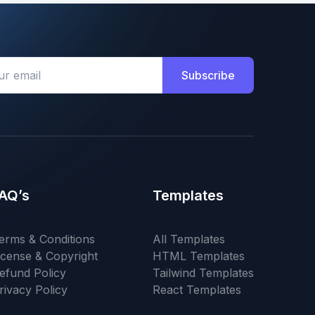
Subscribe
AQ’s
Templates
erms & Conditions
All Templates
icense & Copyright
HTML Templates
efund Policy
Tailwind Templates
rivacy Policy
React Templates