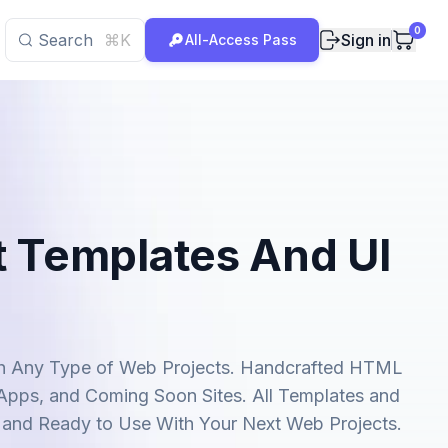
0
Search
⌘K
Sign in
All-Access Pass
t Templates And UI
uch Any Type of Web Projects. Handcrafted HTML
 Apps, and Coming Soon Sites. All Templates and
 and Ready to Use With Your Next Web Projects.