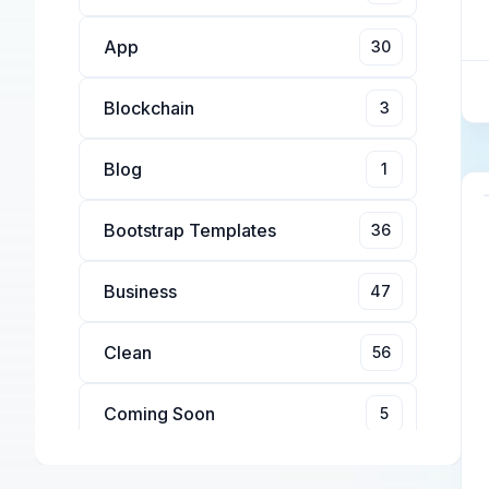
App
30
Blockchain
3
Blog
1
Bootstrap Templates
36
Business
47
Clean
56
Coming Soon
5
Conference
4