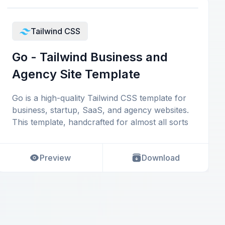
Tailwind CSS
Go - Tailwind Business and
Agency Site Template
Go is a high-quality Tailwind CSS template for
business, startup, SaaS, and agency websites.
This template, handcrafted for almost all sorts
Preview
Download