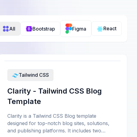
React
All
Bootstrap
Figma
Tailwind CSS
Clarity - Tailwind CSS Blog
Template
Clarity is a Tailwind CSS Blog template
designed for top-notch blog sites, solutions,
and publishing platforms. It includes two