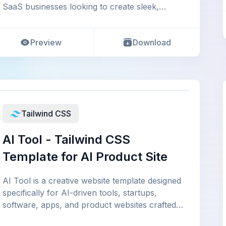
SaaS businesses looking to create sleek,
modern,
Preview
Download
Tailwind CSS
AI Tool - Tailwind CSS
Template for AI Product Site
AI Tool is a creative website template designed
specifically for AI-driven tools, startups,
software, apps, and product websites crafted
usi