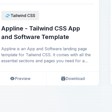
Tailwind CSS
Appline - Tailwind CSS App
and Software Template
Appline is an App and Software landing page
template for Tailwind CSS. It comes with all the
essential sections and pages you need for a
sof
Preview
Download