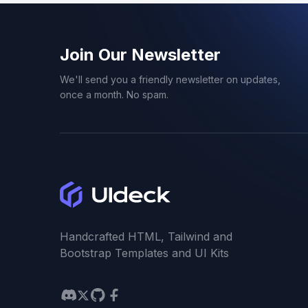
Next.js Templates
1
Join Our Newsletter
NFT
1
We'll send you a friendly newsletter on updates,
once a month. No spam.
One Page Templates
27
Parallax
3
Personal
3
Portfolio
16
Handcrafted HTML, Tailwind and
Bootstrap Templates and UI Kits
Product
9
Profile
5