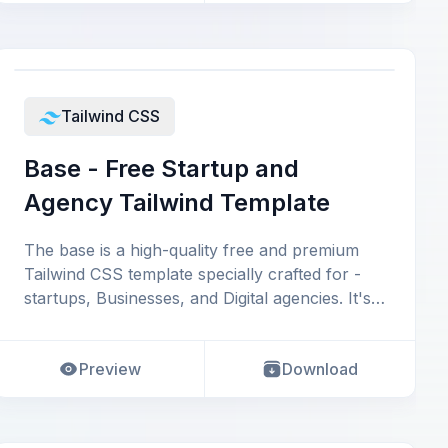
Tailwind CSS
Base - Free Startup and
Agency Tailwind Template
The base is a high-quality free and premium
Tailwind CSS template specially crafted for -
startups, Businesses, and Digital agencies. It's
p
Preview
Download