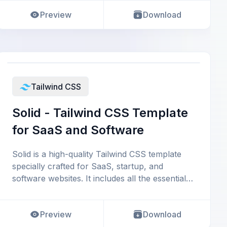
Preview
Download
Tailwind CSS
Solid - Tailwind CSS Template
for SaaS and Software
Solid is a high-quality Tailwind CSS template
specially crafted for SaaS, startup, and
software websites. It includes all the essential
sect
Preview
Download