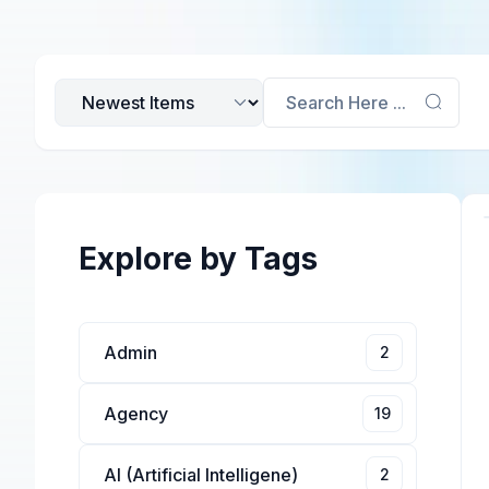
Search Here ...
Explore by Tags
Admin
2
Agency
19
AI (Artificial Intelligene)
2