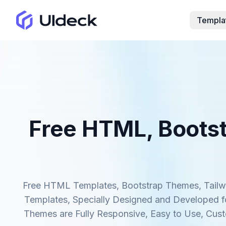
Templa
Free HTML, Bootst
Free HTML Templates, Bootstrap Themes, Tailwi
Templates, Specially Designed and Developed fo
Themes are Fully Responsive, Easy to Use, Cus