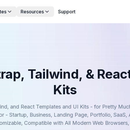
tes
Resources
Support
rap, Tailwind, & Reac
Kits
nd, and React Templates and UI Kits - for Pretty M
r - Startup, Business, Landing Page, Portfolio, SaaS,
tomizable, Compatible with All Modern Web Browsers,