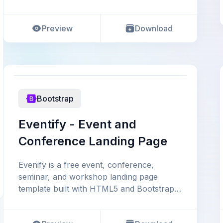
event website. This t
Preview
Download
Bootstrap
Eventify - Event and
Conference Landing Page
Evenify is a free event, conference,
seminar, and workshop landing page
template built with HTML5 and Bootstrap
4. Its high-quality design a