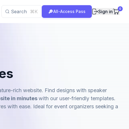
0
Search
⌘K
Sign in
All-Access Pass
es
ture-rich website. Find designs with speaker
site in minutes
with our user-friendly templates.
res with ease. Ideal for event organizers seeking a