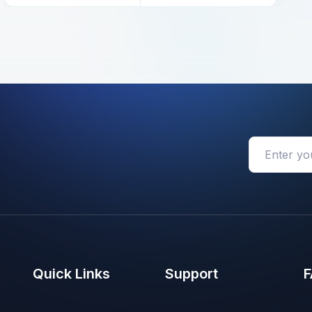
Quick Links
Support
F