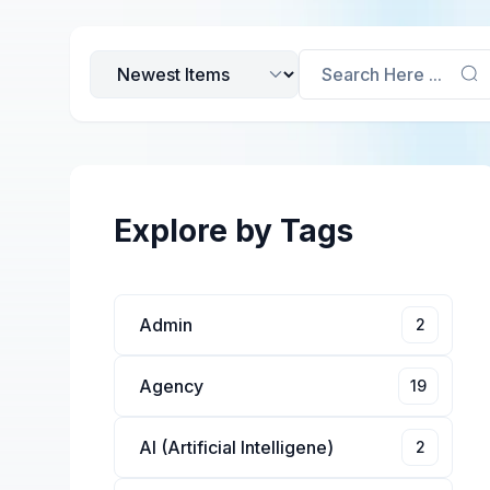
Search Here ...
Explore by Tags
Admin
2
Agency
19
AI (Artificial Intelligene)
2