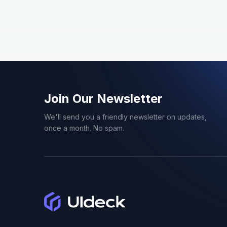
Doctor
1
Ecommerce
1
Education
1
Event
6
Join Our Newsletter
We'll send you a friendly newsletter on updates,
Flat
1
once a month. No spam.
Food
2
Gradient
1
Gym
1