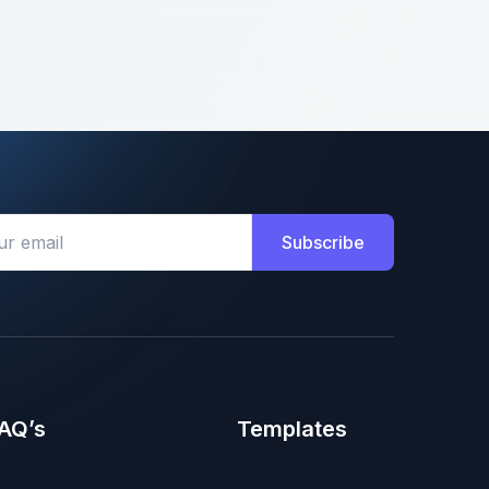
Subscribe
AQ’s
Templates