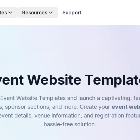
tes
Resources
Support
vent Website Templat
Event Website Templates and launch a captivating, fea
s, sponsor sections, and more. Create your
event web
vent details, venue information, and registration featu
hassle-free solution.