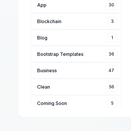
App
30
Blockchain
3
Blog
1
Bootstrap Templates
36
Business
47
Clean
56
Coming Soon
5
Conference
4