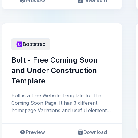
Preview
Download
Bootstrap
Bolt - Free Coming Soon
and Under Construction
Template
Bolt is a free Website Template for the
Coming Soon Page. It has 3 different
homepage Variations and useful elements
to launch an ideal comi
Preview
Download