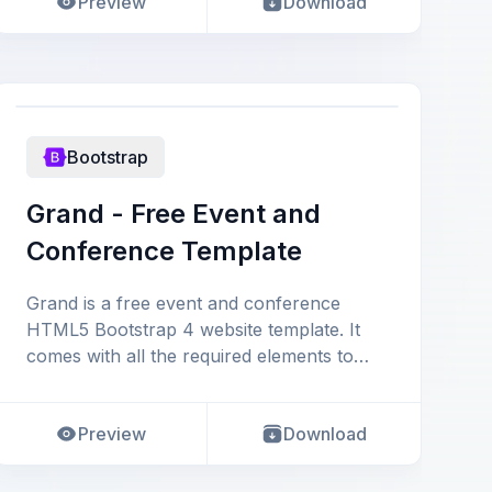
Preview
Download
Bootstrap
Grand - Free Event and
Conference Template
Grand is a free event and conference
HTML5 Bootstrap 4 website template. It
comes with all the required elements to
launch a complete confer
Preview
Download