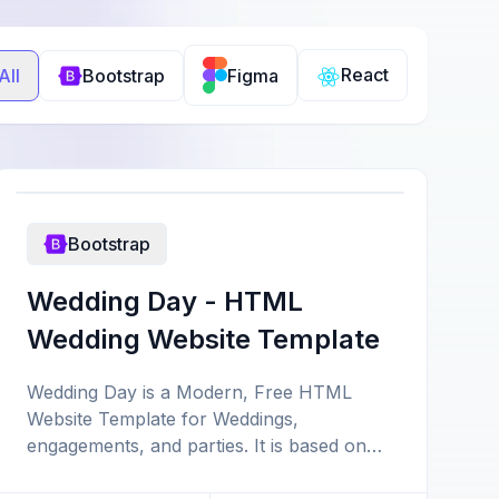
React
All
Bootstrap
Figma
Bootstrap
Wedding Day - HTML
Wedding Website Template
Wedding Day is a Modern, Free HTML
Website Template for Weddings,
engagements, and parties. It is based on
the latest version of Bootstrap 4