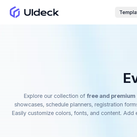
Templa
E
Explore our collection of
free and premium
showcases, schedule planners, registration form
Easily customize colors, fonts, and content. Add e