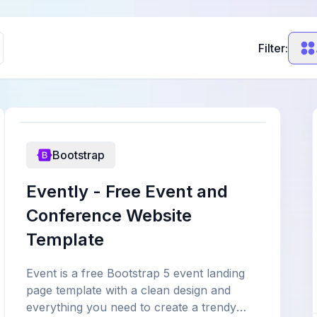
Filter:
Bootstrap
Evently - Free Event and
Conference Website
Template
Event is a free Bootstrap 5 event landing
page template with a clean design and
everything you need to create a trendy