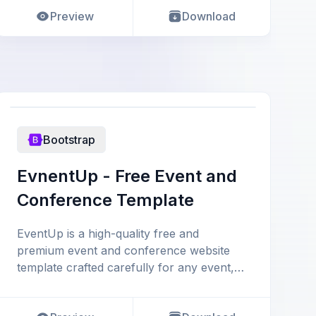
Preview
Download
Bootstrap
EvnentUp - Free Event and
Conference Template
EventUp is a high-quality free and
premium event and conference website
template crafted carefully for any event,
conference, congress, meet