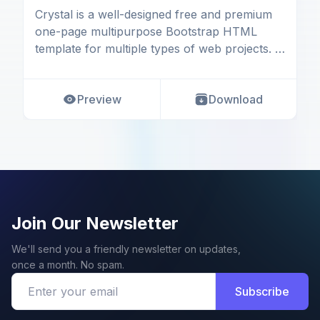
Crystal is a well-designed free and premium
one-page multipurpose Bootstrap HTML
template for multiple types of web projects. It
is a respon
Preview
Download
Join Our Newsletter
We'll send you a friendly newsletter on updates,
once a month. No spam.
Subscribe