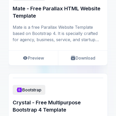
Mate - Free Parallax HTML Website
Template
Mate is a free Parallax Website Template
based on Bootstrap 4. It is specially crafted
for agency, business, service, and startup
websites.
Preview
Download
Bootstrap
Crystal - Free Multipurpose
Bootstrap 4 Template