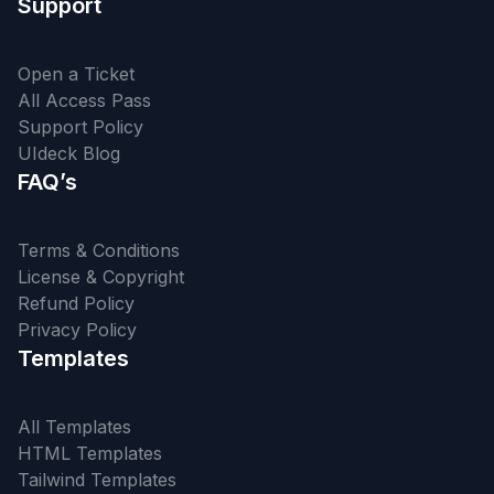
Support
Open a Ticket
All Access Pass
Support Policy
UIdeck Blog
FAQ’s
Terms & Conditions
License & Copyright
Refund Policy
Privacy Policy
Templates
All Templates
HTML Templates
Tailwind Templates