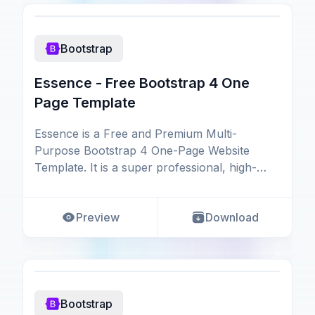
Bootstrap
Essence - Free Bootstrap 4 One
Page Template
Essence is a Free and Premium Multi-
Purpose Bootstrap 4 One-Page Website
Template. It is a super professional, high-
quality, and multipurpos
Preview
Download
Bootstrap