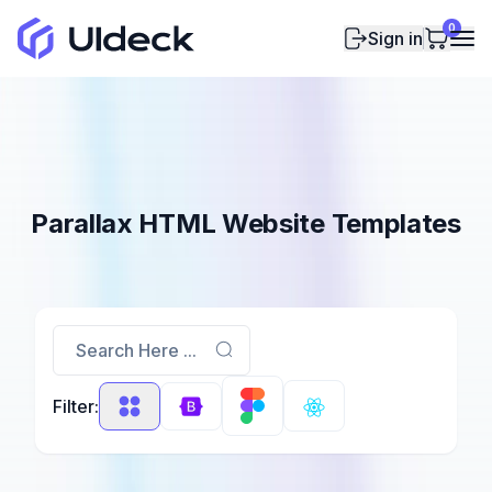
0
Sign in
Parallax HTML Website Templates
Search Here ...
Filter: