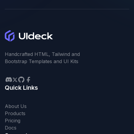
Handcrafted HTML, Tailwind and
Bootstrap Templates and UI Kits
Quick Links
About Us
Products
Pricing
Docs