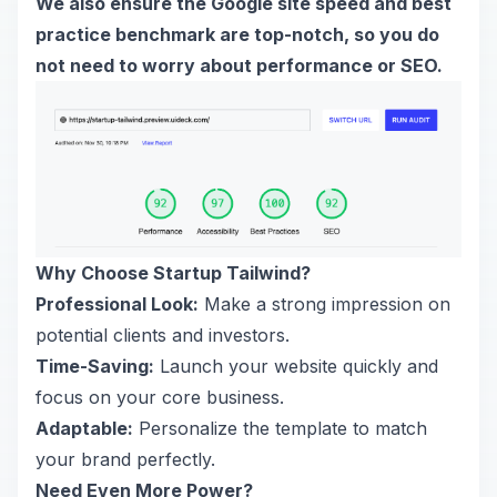
We also ensure the Google site speed and best
practice benchmark are top-notch, so you do
not need to worry about performance or SEO.
Why Choose Startup Tailwind?
Professional Look:
Make a strong impression on
potential clients and investors.
Time-Saving:
Launch your website quickly and
focus on your core business.
Adaptable:
Personalize the template to match
your brand perfectly.
Need Even More Power?