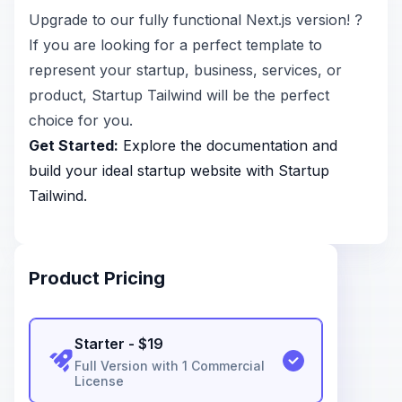
Upgrade to our fully functional Next.js version! ?
If you are looking for a perfect template to
represent your startup, business, services, or
product, Startup Tailwind will be the perfect
choice for you.
Get Started:
Explore the
documentation
and
build your ideal startup website with Startup
Tailwind.
Product Pricing
Starter
- $
19
Full Version with 1 Commercial
License