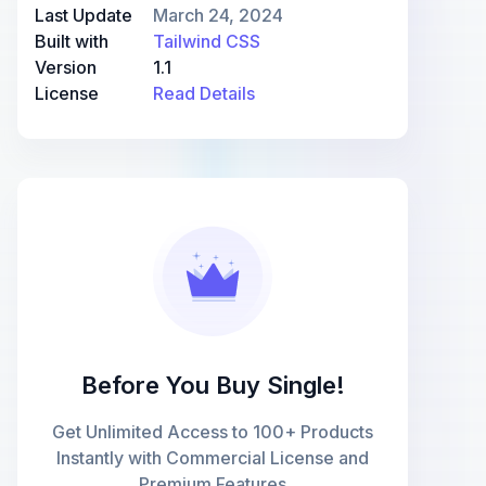
Last Update
March 24, 2024
Built with
Tailwind CSS
Version
1.1
License
Read Details
Before You Buy Single!
Get Unlimited Access to 100+ Products
Instantly with Commercial License and
Premium Features