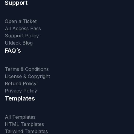
Support
Open a Ticket
All Access Pass
Support Policy
UIdeck Blog
FAQ’s
Terms & Conditions
License & Copyright
Refund Policy
Privacy Policy
Templates
All Templates
HTML Templates
Tailwind Templates