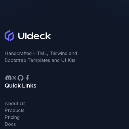
Handcrafted HTML, Tailwind and
Bootstrap Templates and UI Kits
Quick Links
About Us
Products
Pricing
Docs