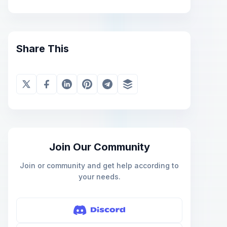
Share This
Join Our Community
Join or community and get help according to
your needs.