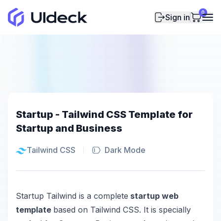
0
Sign in
Startup - Tailwind CSS Template for
Startup and Business
Tailwind CSS
Dark Mode
Startup Tailwind is a complete
startup web
template
based on Tailwind CSS. It is specially