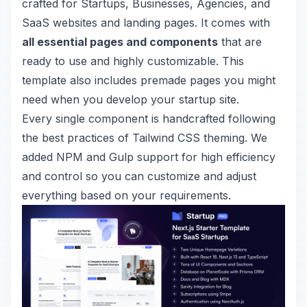
crafted for Startups, Businesses, Agencies, and
SaaS websites and landing pages. It comes with
all essential pages and components
that are
ready to use and highly customizable.
This
template also includes premade pages you might
need when you develop your startup site.
Every single component is handcrafted following
the best practices of
Tailwind CSS theming
. We
added NPM and Gulp support for high efficiency
and control so you can customize and adjust
everything based on your requirements.