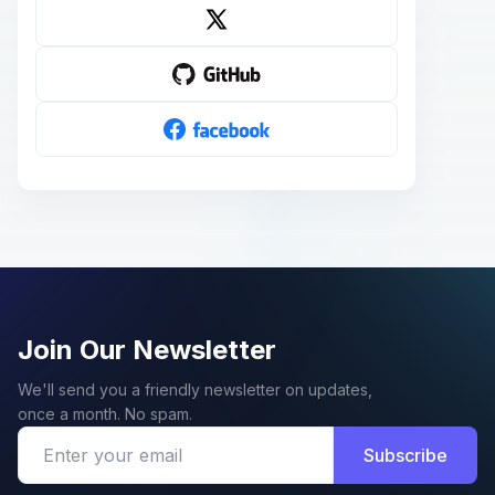
Join Our Newsletter
We'll send you a friendly newsletter on updates,
once a month. No spam.
Subscribe