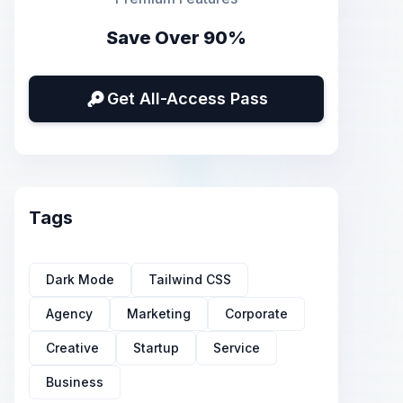
Save Over 90%
Get All-Access Pass
Tags
Dark Mode
Tailwind CSS
Agency
Marketing
Corporate
Creative
Startup
Service
Business