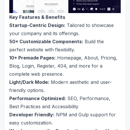
Key Features & Benefits
Startup-Centric Design:
Tailored to showcase
your company and its offerings.
50+ Customizable Components:
Build the
perfect website with flexibility.
10+ Premade Pages:
Homepage, About, Pricing,
Blog, Login, Register, 404, and more for a
complete web presence.
Light/Dark Mode:
Modern aesthetic and user-
friendly options.
Performance Optimized:
SEO, Performance,
Best Practices and Accessibility
Developer Friendly:
NPM and Gulp support for
easy customization.