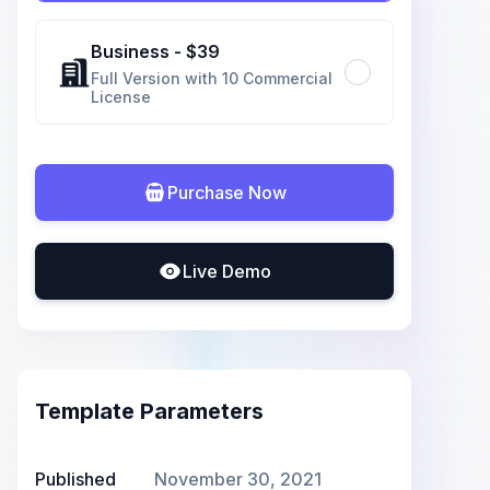
Business
- $
39
Full Version with 10 Commercial
License
Purchase Now
Live Demo
Template Parameters
Published
November 30, 2021