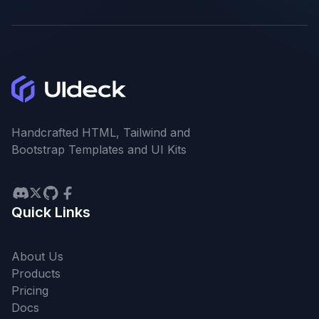
Handcrafted HTML, Tailwind and
Bootstrap Templates and UI Kits
Quick Links
About Us
Products
Pricing
Docs