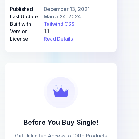
Published
December 13, 2021
Last Update
March 24, 2024
Built with
Tailwind CSS
Version
1.1
License
Read Details
Before You Buy Single!
Get Unlimited Access to 100+ Products