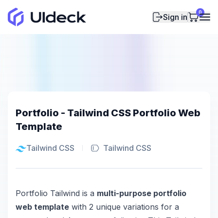
0
Sign in
Portfolio - Tailwind CSS Portfolio Web
Template
Tailwind CSS
Tailwind CSS
Portfolio Tailwind is a
multi-purpose portfolio
web template
with 2 unique variations for a