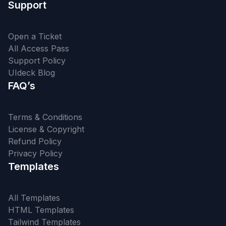
Support
Open a Ticket
All Access Pass
Support Policy
UIdeck Blog
FAQ’s
Terms & Conditions
License & Copyright
Refund Policy
Privacy Policy
Templates
All Templates
HTML Templates
Tailwind Templates