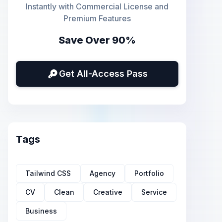
Instantly with Commercial License and
Premium Features
Save Over 90%
Get All-Access Pass
Tags
Tailwind CSS
Agency
Portfolio
CV
Clean
Creative
Service
Business