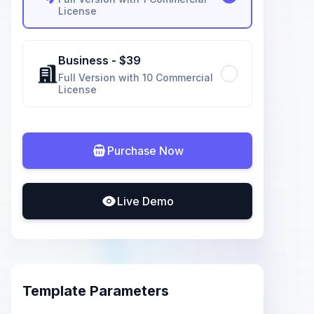
License
Business
- $
39
Full Version with 10 Commercial
License
Purchase Now
Live Demo
Template Parameters