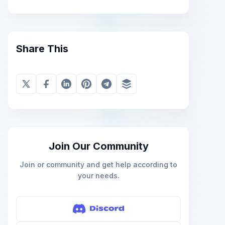
Share This
Join Our Community
Join or community and get help according to
your needs.