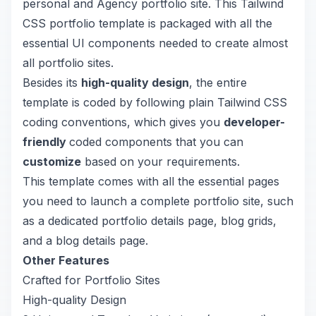
personal and Agency portfolio site. This Tailwind
CSS portfolio template is packaged with all the
essential UI components needed to create almost
all portfolio sites.
Besides its
high-quality design
, the entire
template is coded by following plain Tailwind CSS
coding conventions, which gives you
developer-
friendly
coded components that you can
customize
based on your requirements.
This template comes with all the essential pages
you need to launch a complete portfolio site, such
as a dedicated portfolio details page, blog grids,
and a blog details page.
Other Features
Crafted for Portfolio Sites
High-quality Design