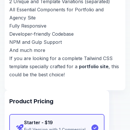
2 Unique and Template Variations (separated)
All Essential Components for Portfolio and
Agency Site
Fully Responsive
Developer-friendly Codebase
NPM and Gulp Support
And much more
If you are looking for a complete Tailwind CSS
template specially crafted for a
portfolio site
, this
could be the best choice!
Product Pricing
Starter
- $
19
Full Version with 1 Commercial