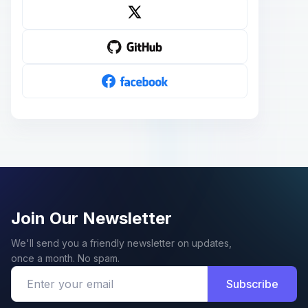
Join Our Newsletter
We'll send you a friendly newsletter on updates,
once a month. No spam.
Subscribe