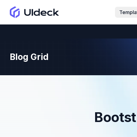
Templa
Blog Grid
Bootst