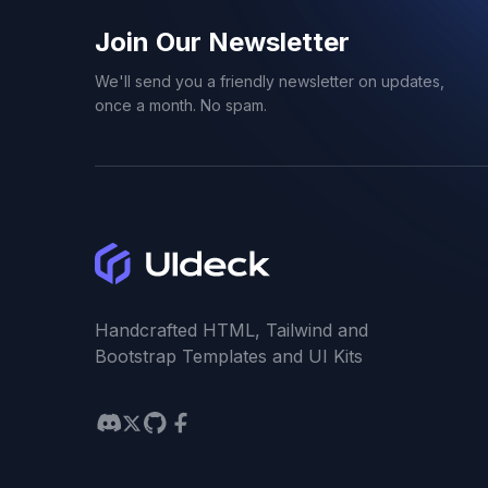
Join Our Newsletter
We'll send you a friendly newsletter on updates,
once a month. No spam.
Handcrafted HTML, Tailwind and
Bootstrap Templates and UI Kits