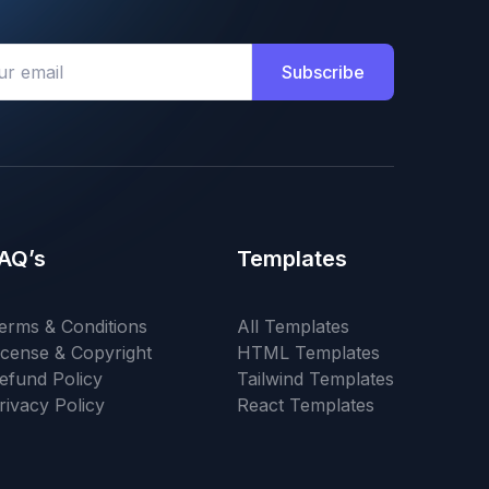
Subscribe
AQ’s
Templates
erms & Conditions
All Templates
icense & Copyright
HTML Templates
efund Policy
Tailwind Templates
rivacy Policy
React Templates