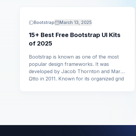
Bootstrap
March 13, 2025
15+ Best Free Bootstrap UI Kits
of 2025
Bootstrap is known as one of the most
popular design frameworks. It was
developed by Jacob Thornton and Mark
Otto in 2011. Known for its organized grid
...
system and extensive elements,
Bootstrap simplifies prototyping and web
design. Moreover, these best free
Bootstrap UI Kits cater to both Bootstrap
5 and Bootstrap 4, ensuring adaptability,
enhancing the user […]