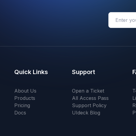
Quick Links
Support
F
About Us
Open a Ticket
T
Products
All Access Pass
L
Pricing
Support Policy
R
Docs
UIdeck Blog
P