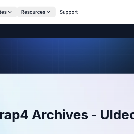
tes
Resources
Support
rap4 Archives - UIde