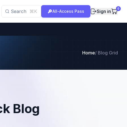
0
Search
⌘K
Sign in
All-Access Pass
Home
/
Blog Grid
ck Blog