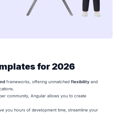
mplates for 2026
end
frameworks, offering unmatched
flexibility
and
cations.
per community, Angular allows you to create
e you hours of development time, streamline your