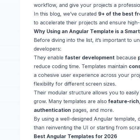
workflow, and give your projects a professi
In this blog, we’ve curated
9+ of the best f
to accelerate their projects and ensure high-q
Why Using an Angular Template is a Smar
Before diving into the list, it’s important t
developers:
They enable
faster development
because
reduce coding time. Templates maintain
con
a cohesive user experience across your pro
flexibility for different screen sizes.
Their modular structure allows you to easil
grow. Many templates are also
feature-rich
authentication
pages, and more.
By using a well-designed Angular template, 
than reinventing the UI or starting from scra
Best Angular Templates for 2026