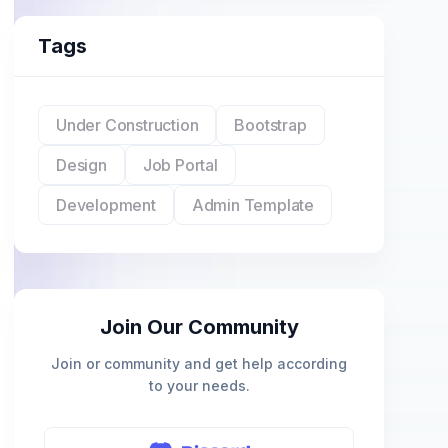
Tags
Under Construction
Bootstrap
Design
Job Portal
Development
Admin Template
Join Our Community
Join or community and get help according
to your needs.