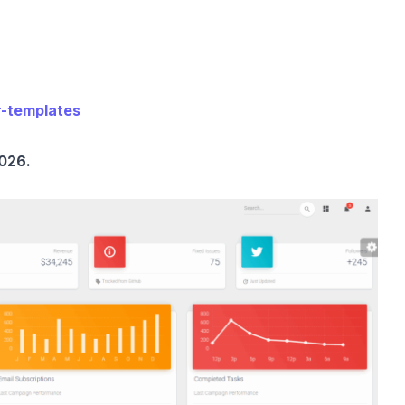
r-templates
026.