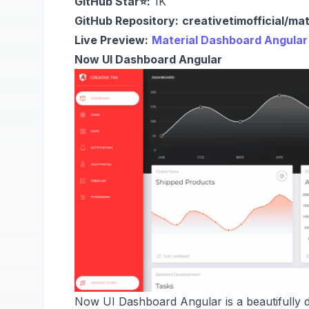
GitHub Star⭐:
1K
GitHub Repository:
creativetimofficial/ma
Live Preview:
Material Dashboard Angular
Now UI Dashboard Angular
Now UI Dashboard Angular is a beautifully 