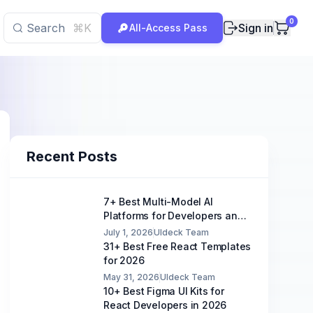
0
Search
⌘K
Sign in
All-Access Pass
Recent Posts
7+ Best Multi-Model AI
Platforms for Developers and
Teams
July 1, 2026
UIdeck Team
31+ Best Free React Templates
for 2026
May 31, 2026
UIdeck Team
10+ Best Figma UI Kits for
React Developers in 2026