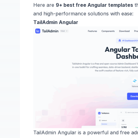
Here are
9+ best free Angular templates
th
and high-performance solutions with ease:
TailAdmin Angular
TailAdmin Angular is a powerful and free adm