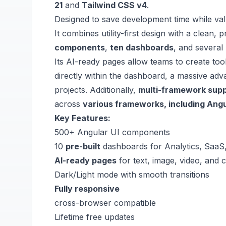
21
and
Tailwind CSS v4
.
Designed to save development time while val
It combines utility-first design with a clean,
components
,
ten dashboards
, and several
Its AI-ready pages allow teams to create too
directly within the dashboard, a massive a
projects.
Additionally,
multi-framework sup
across
various frameworks, including Angu
Key Features:
500+
Angular UI components
10
pre-built
dashboards for Analytics, SaaS
AI-ready pages
for text, image, video, and 
Dark/Light mode with smooth transitions
Fully responsive
cross-browser compatible
Lifetime free updates