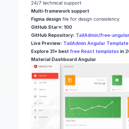
24/7 technical support
Multi-framework support
Figma design
file for design consistency
GitHub Star⭐: 100
GitHub Repository:
TailAdmin/free-angula
Live Preview:
TailAdmin Angular Template
Explore 31+ best
free React templates
in 2
Material Dashboard Angular