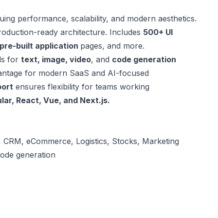
uing performance, scalability, and modern aesthetics.
 production-ready architecture. Includes
500+ UI
pre-built application
pages, and more.
ls for
text, image, video
, and
code generation
dvantage for modern SaaS and AI-focused
port
ensures flexibility for teams working
lar, React, Vue, and
Next.js.
, CRM, eCommerce, Logistics, Stocks, Marketing
code generation