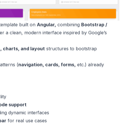
template built on
Angular,
combining
Bootstrap /
er
a clean, modern interface inspired by Google’s
, charts, and layout
structures to bootstrap
atterns (
navigation, cards, forms,
etc.) already
.
lity
mode support
ding dynamic interfaces
bar
for real use cases