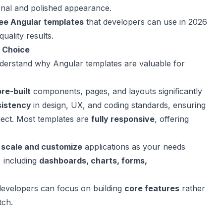
onal and polished appearance.
ree Angular templates
that developers can use in 2026
uality results.
t Choice
o understand why Angular templates are valuable for
pre-built
components, pages, and layouts significantly
sistency
in design, UX, and coding standards, ensuring
ject. Most templates are
fully responsive
, offering
y
scale and customize
applications as your needs
, including
dashboards, charts, forms,
developers can focus on building
core features
rather
tch.