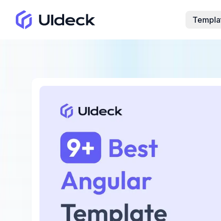
Templa