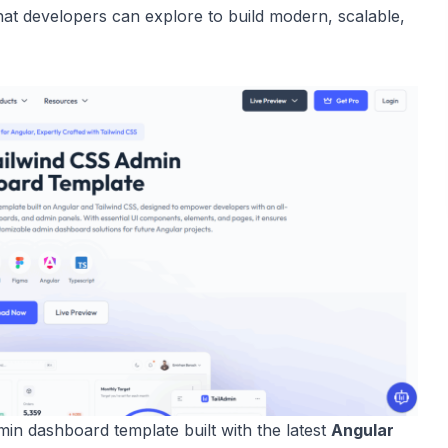
at developers can explore to build modern, scalable,
in dashboard template built with the latest
Angular