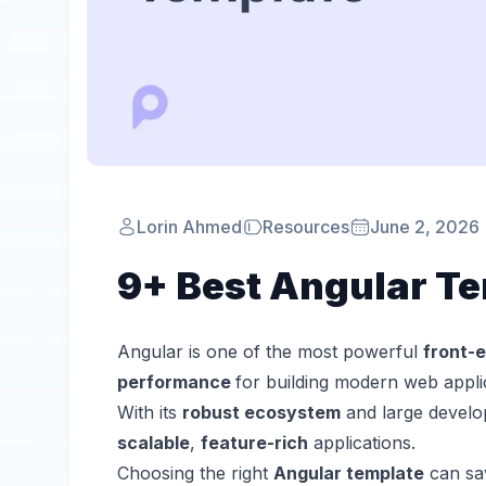
Lorin Ahmed
Resources
June 2, 2026
9+ Best Angular Te
Angular is one of the most powerful
front-
performance
for building modern web appli
With its
robust ecosystem
and large develo
scalable
,
feature-rich
applications.
Choosing the right
Angular template
can sav