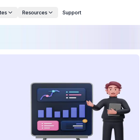
tes
Resources
Support