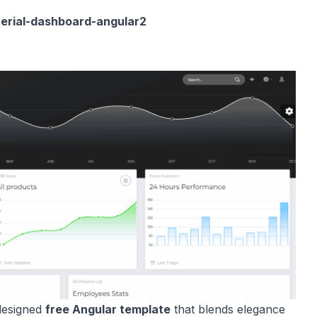
terial-dashboard-angular2
designed
free Angular template
that blends elegance