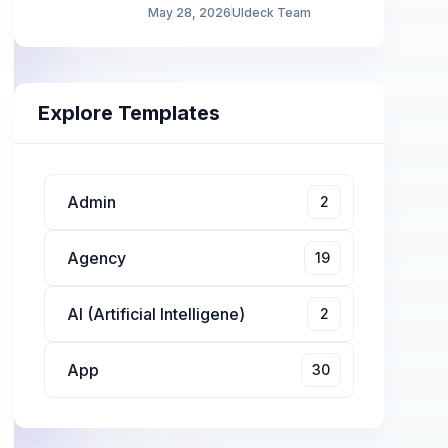
May 28, 2026
UIdeck Team
Explore Templates
Admin
2
Agency
19
AI (Artificial Intelligene)
2
App
30