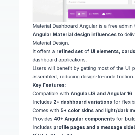
Material Dashboard Angular is a free admin 
Angular Material design influences to
deliv
Material Design.
It offers a
refined set
of
UI elements, cards
dashboard applications.
Users will benefit by getting most of the UI p
assembled, reducing design-to-code friction
Key Features:
Compatible with
AngularJS and Angular 16
Includes
2+ dashboard variations
for flexibi
Comes with
5+ color skins
and
light/dark 
Provides
40+ Angular components
for buil
Includes
profile pages and a message side