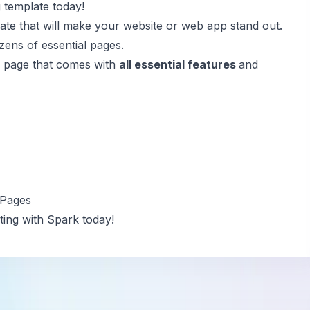
 template today!
e that will make your website or web app stand out.
zens of essential pages.
ng page that comes with
all essential features
and
 Pages
ing with Spark today!