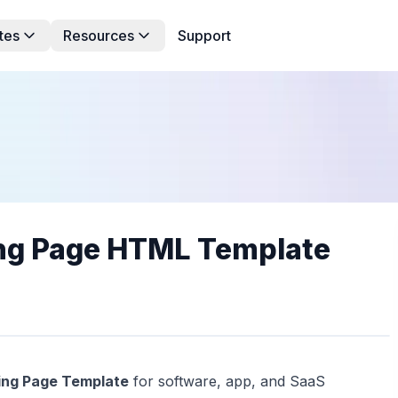
tes
Resources
Support
ing Page HTML Template
ing Page Template
for software, app, and SaaS