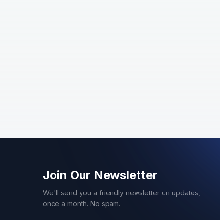
Join Our Newsletter
We'll send you a friendly newsletter on updates,
once a month. No spam.