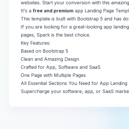
websites. Start your conversion with this amazing
It's a
free and premium
app Landing Page Templat
This template is built with Bootstrap 5 and has do
If you are looking for a great-looking app landi
pages, Spark is the best choice.
Key Features:
Based on Bootstrap 5
Clean and Amazing Design
Crafted for App, Software and SaaS
One Page with Multiple Pages
All Essential Sections You Need for App Landing
Supercharge your software, app, or SaaS market