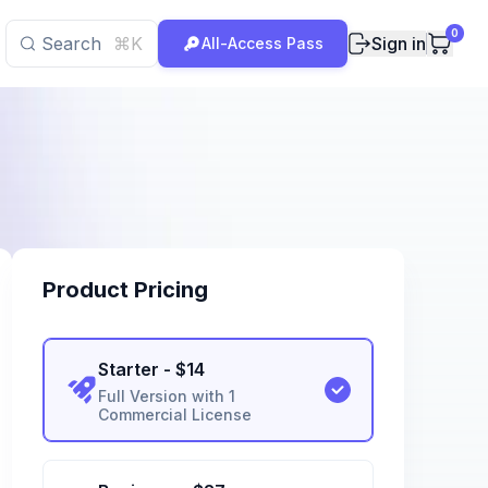
0
Search
⌘K
Sign in
All-Access Pass
Product Pricing
Starter
- $
14
Full Version with 1
Commercial License