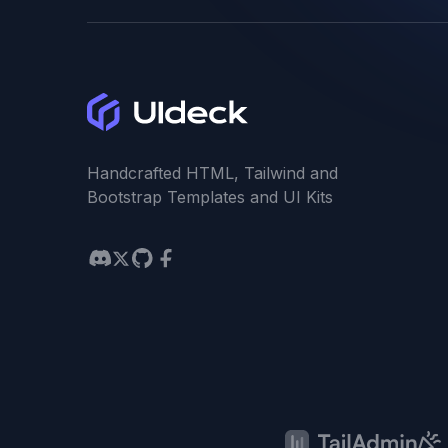
Handcrafted HTML, Tailwind and
Bootstrap Templates and UI Kits