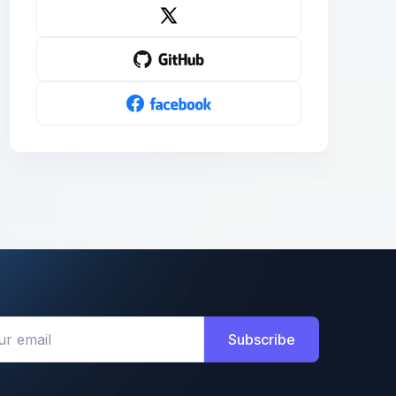
Subscribe