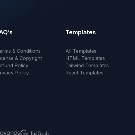
AQ’s
Templates
erms & Conditions
All Templates
icense & Copyright
HTML Templates
efund Policy
Tailwind Templates
rivacy Policy
React Templates