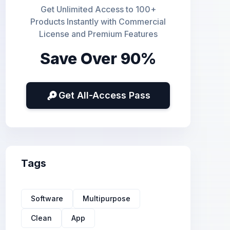
Get Unlimited Access to 100+
Products Instantly with Commercial
License and Premium Features
Save Over 90%
Get All-Access Pass
Tags
Software
Multipurpose
Clean
App