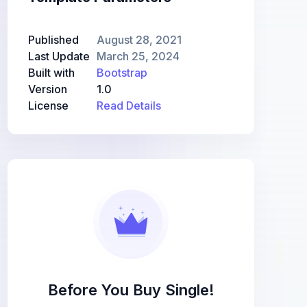
Published
August 28, 2021
Last Update
March 25, 2024
Built with
Bootstrap
Version
1.0
License
Read Details
Before You Buy Single!