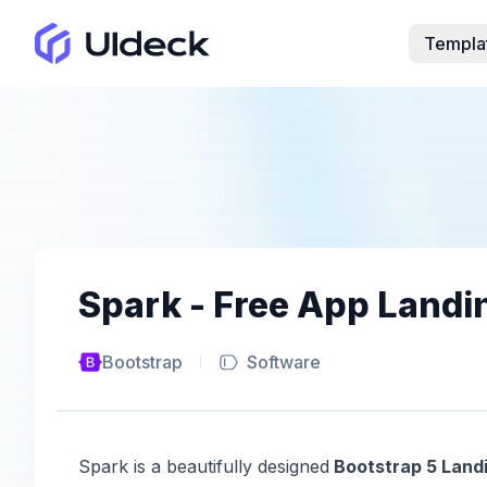
Templa
Spark - Free App Land
Bootstrap
Software
Spark is a beautifully designed
Bootstrap 5 Land