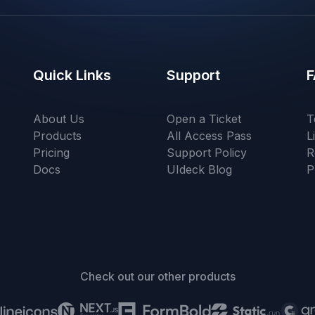
Quick Links
Support
F
About Us
Open a Ticket
T
Products
All Access Pass
L
Pricing
Support Policy
R
Docs
UIdeck Blog
P
Check out our other products