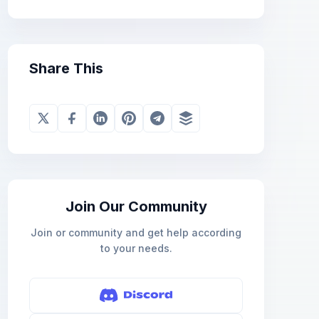
Share This
Join Our Community
Join or community and get help according
to your needs.