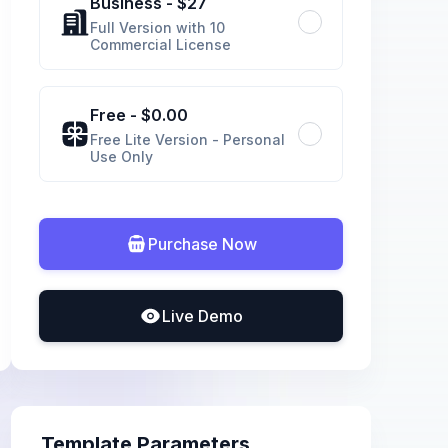
Business
- $
27
Full Version with 10
Commercial License
Free
- $
0.00
Free Lite Version - Personal
Use Only
Purchase Now
Live Demo
Template Parameters