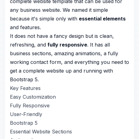
complete website template that can be used for
any business website. We named it simple
because it's simple only with
essential elements
and features.
It does not have a fancy design but is clean,
refreshing, and
fully responsive
. It has all
business sections, amazing animations, a fully
working contact form, and everything you need to
get a complete website up and running with
Bootstrap 5.
Key Features
Easy Customization
Fully Responsive
User-Friendly
Bootstrap 5
Essential Website Sections