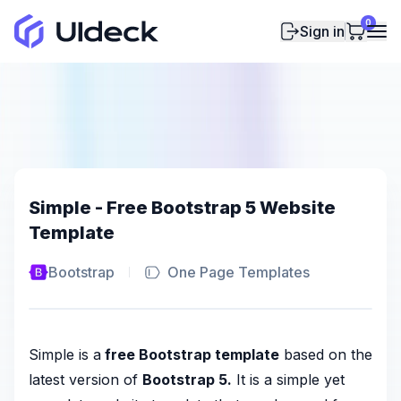
0
Sign in
Simple - Free Bootstrap 5 Website
Template
Bootstrap
One Page Templates
Simple is a
free Bootstrap template
based on the
latest version of
Bootstrap 5.
It is a simple yet