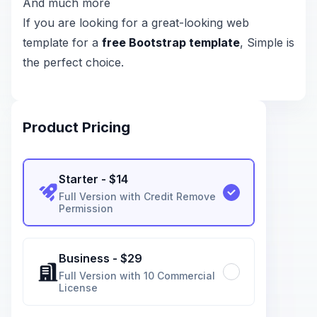
And much more
If you are looking for a great-looking web
template for a
free Bootstrap template
, Simple is
the perfect choice.
Product Pricing
Starter
- $
14
Full Version with Credit Remove
Permission
Business
- $
29
Full Version with 10 Commercial
License