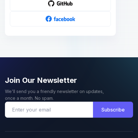
Join Our Newsletter
We'll send you a friendly newsletter on updates,
once a month. No spam.
Subscribe