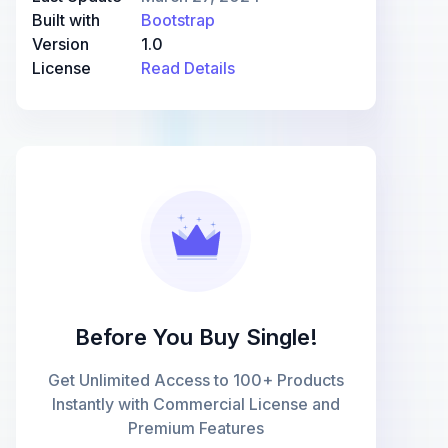
Built with
Bootstrap
Version
1.0
License
Read Details
Before You Buy Single!
Get Unlimited Access to 100+ Products
Instantly with Commercial License and
Premium Features