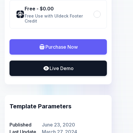
Free
- $
0.00
Free Use with UIdeck Footer
Credit
Purchase Now
Live Demo
Template Parameters
Published
June 23, 2020
Last Update
March 27, 2024