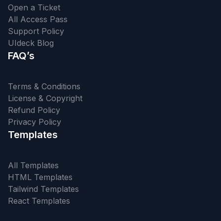
Open a Ticket
All Access Pass
Support Policy
UIdeck Blog
FAQ’s
Terms & Conditions
License & Copyright
Refund Policy
Privacy Policy
Templates
All Templates
HTML Templates
Tailwind Templates
React Templates