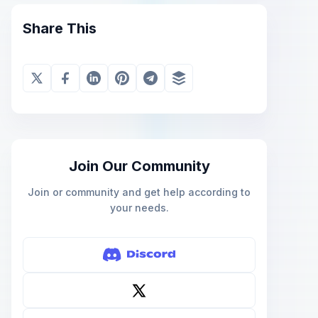
Share This
Join Our Community
Join or community and get help according to
your needs.