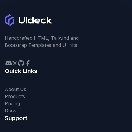
Handcrafted HTML, Tailwind and
Bootstrap Templates and UI Kits
Quick Links
About Us
Products
Pricing
Docs
Support