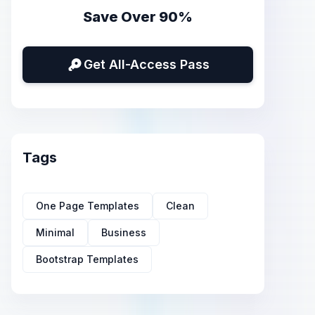
Save Over 90%
Get All-Access Pass
Tags
One Page Templates
Clean
Minimal
Business
Bootstrap Templates