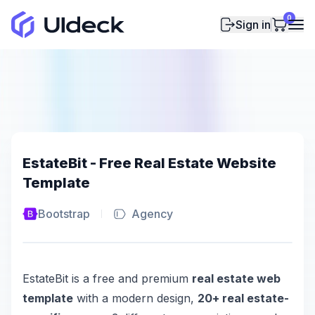
0
Sign in
EstateBit - Free Real Estate Website
Template
Bootstrap
Agency
EstateBit is a free and premium
real estate web
template
with a modern design,
20+ real estate-