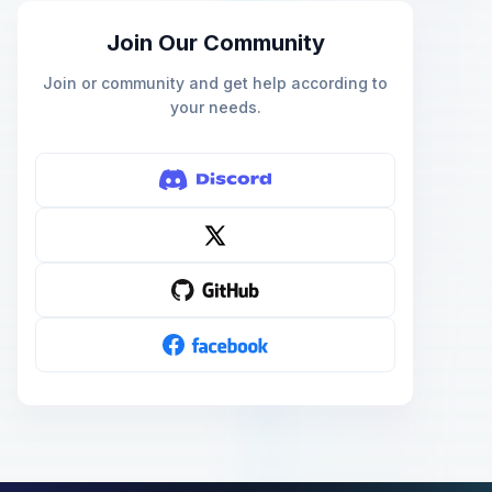
Join Our Community
Join or community and get help according to
your needs.