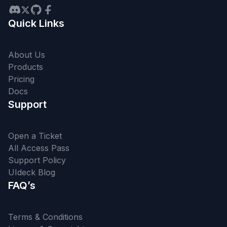
Quick Links
About Us
Products
Pricing
Docs
Support
Open a Ticket
All Access Pass
Support Policy
UIdeck Blog
FAQ’s
Terms & Conditions