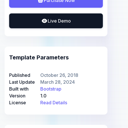
Purchase Now
Live Demo
Template Parameters
Published
October 26, 2018
Last Update
March 28, 2024
Built with
Bootstrap
Version
1.0
License
Read Details