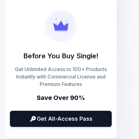
Before You Buy Single!
Get Unlimited Access to 100+ Products
Instantly with Commercial License and
Premium Features
Save Over 90%
Get All-Access Pass