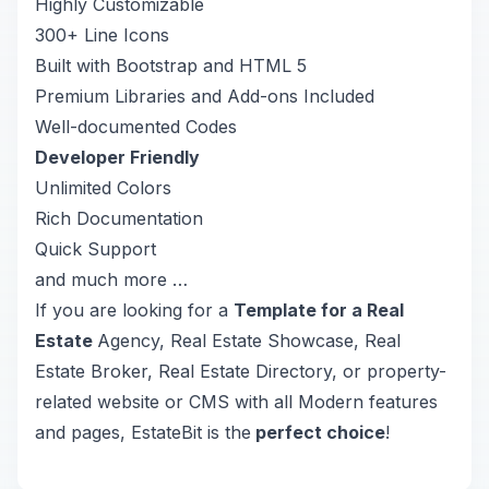
Highly Customizable
300+ Line Icons
Built with Bootstrap and HTML 5
Premium Libraries and Add-ons Included
Well-documented Codes
Developer Friendly
Unlimited Colors
Rich Documentation
Quick Support
and much more …
If you are looking for a
Template for a Real
Estate
Agency, Real Estate Showcase, Real
Estate Broker, Real Estate Directory, or property-
related website or CMS with all Modern features
and pages, EstateBit is the
perfect choice
!