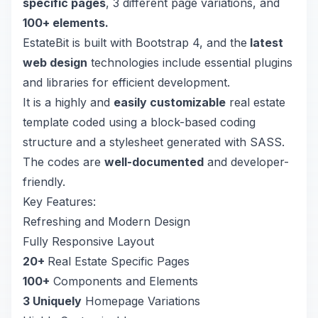
specific pages
, 3 different page variations, and
100+ elements.
EstateBit is built with Bootstrap 4, and the
latest
web design
technologies include essential plugins
and libraries for efficient development.
It is a highly and
easily customizable
real estate
template coded using a block-based coding
structure and a stylesheet generated with SASS.
The codes are
well-documented
and developer-
friendly.
Key Features:
Refreshing and Modern Design
Fully Responsive Layout
20+
Real Estate Specific Pages
100+
Components and Elements
3 Uniquely
Homepage Variations