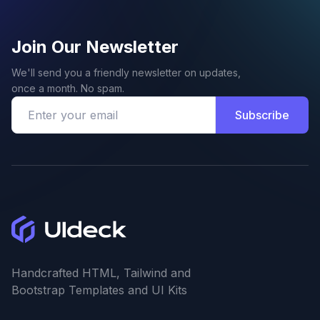
Join Our Newsletter
We'll send you a friendly newsletter on updates,
once a month. No spam.
Subscribe
Handcrafted HTML, Tailwind and
Bootstrap Templates and UI Kits