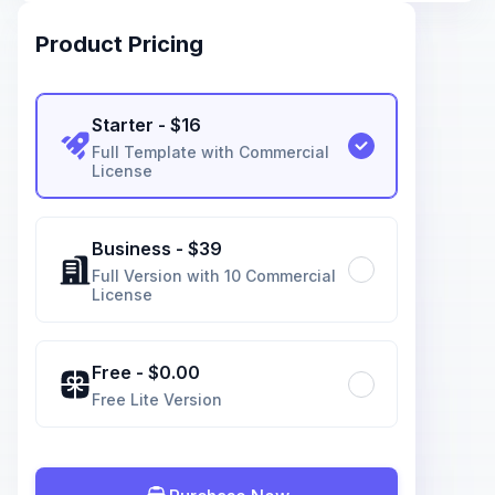
Product Pricing
Starter
- $
16
Full Template with Commercial
License
Business
- $
39
Full Version with 10 Commercial
License
Free
- $
0.00
Free Lite Version