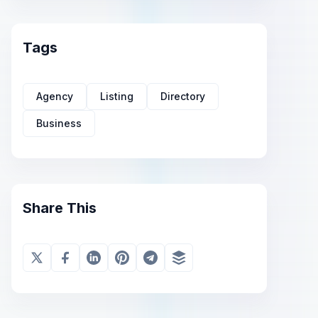
Tags
Agency
Listing
Directory
Business
Share This