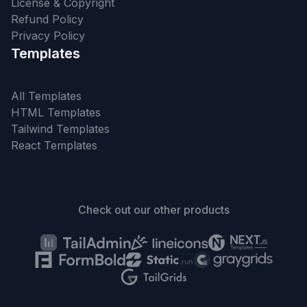
License & Copyright
Refund Policy
Privacy Policy
Templates
All Templates
HTML Templates
Tailwind Templates
React Templates
Check out our other products