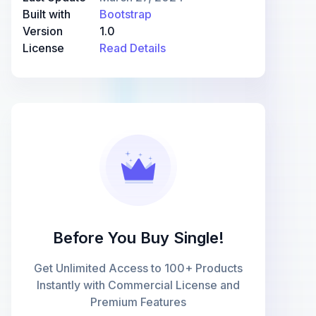
Built with
Bootstrap
Version
1.0
License
Read Details
Before You Buy Single!
Get Unlimited Access to 100+ Products
Instantly with Commercial License and
Premium Features