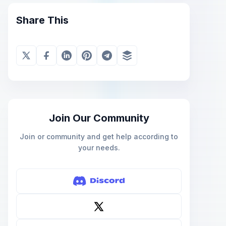
Share This
Join Our Community
Join or community and get help according to
your needs.