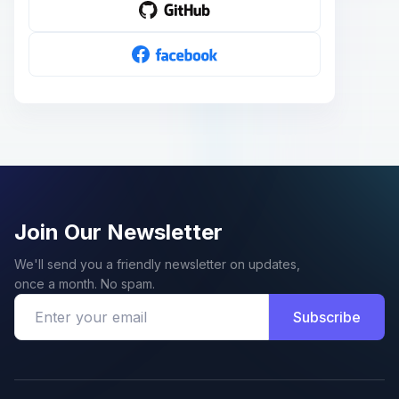
Join Our Newsletter
We'll send you a friendly newsletter on updates,
once a month. No spam.
Subscribe