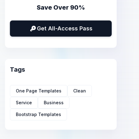
Save Over 90%
Get All-Access Pass
Tags
One Page Templates
Clean
Service
Business
Bootstrap Templates