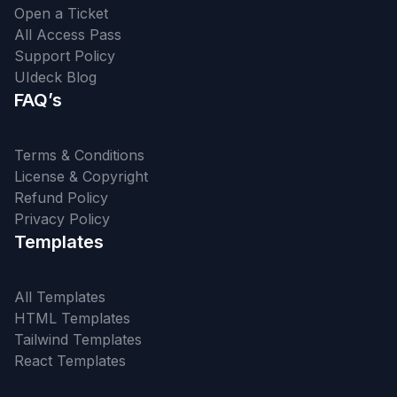
Open a Ticket
All Access Pass
Support Policy
UIdeck Blog
FAQ’s
Terms & Conditions
License & Copyright
Refund Policy
Privacy Policy
Templates
All Templates
HTML Templates
Tailwind Templates
React Templates