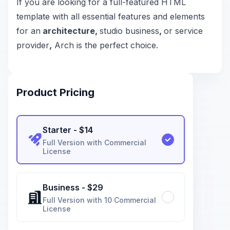
If you are looking for a full-featured HTML
template with all essential features and elements
for an
architecture,
studio business
,
or service
provider
,
Arch is the perfect choice.
Product Pricing
Starter
- $
14
Full Version with Commercial
License
Business
- $
29
Full Version with 10 Commercial
License