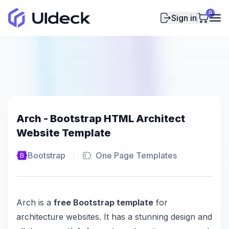
0
Sign in
Arch - Bootstrap HTML Architect
Website Template
Bootstrap
One Page Templates
Arch is a
free Bootstrap template
for
architecture websites. It has a stunning design and