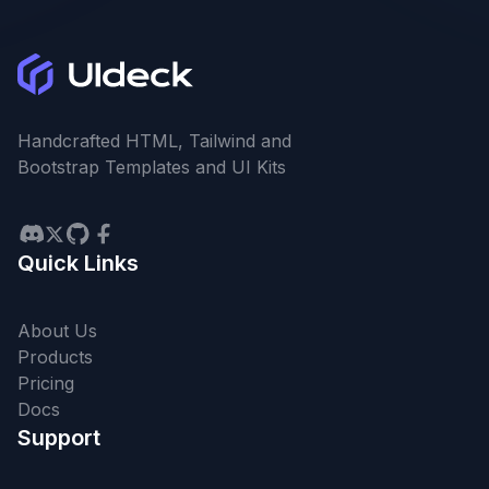
Handcrafted HTML, Tailwind and
Bootstrap Templates and UI Kits
Quick Links
About Us
Products
Pricing
Docs
Support