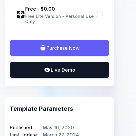
Free
- $
0.00
Free Lite Version - Personal Use
Only
Purchase Now
Live Demo
Template Parameters
Published
May 16, 2020
Last Update
March 27, 2024