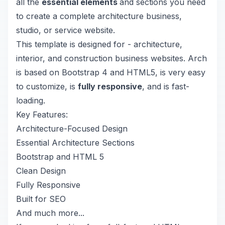
all the
essential elements
and sections you need
to create a complete architecture business,
studio, or service website.
This template is designed for - architecture,
interior, and construction business websites. Arch
is based on Bootstrap 4 and HTML5, is very easy
to customize, is
fully responsive
, and is fast-
loading.
Key Features:
Architecture-Focused Design
Essential Architecture Sections
Bootstrap and HTML 5
Clean Design
Fully Responsive
Built for SEO
And much more...