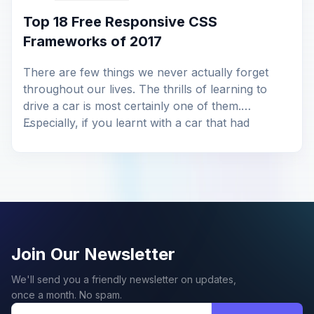
Top 18 Free Responsive CSS
Frameworks of 2017
There are few things we never actually forget
throughout our lives. The thrills of learning to
drive a car is most certainly one of them.
Especially, if you learnt with a car that had
...
manual transmission, like I did. It’s more hands-on
and engaging, right? However, it gradually
tappers off. More so, when you are […]
Join Our Newsletter
We'll send you a friendly newsletter on updates,
once a month. No spam.