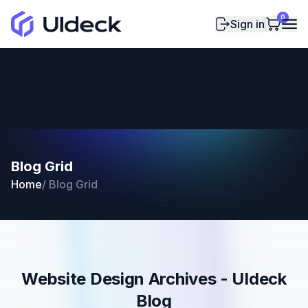
0
Sign in
Blog Grid
Home
/
Blog Grid
Website Design Archives - UIdeck
Blog