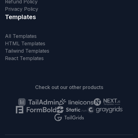
Refund Policy
Privacy Policy
Templates
All Templates
HTML Templates
Tailwind Templates
React Templates
Check out our other products