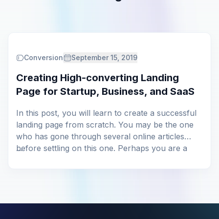
Conversion
September 15, 2019
Creating High-converting Landing
Page for Startup, Business, and SaaS
In this post, you will learn to create a successful
landing page from scratch. You may be the one
who has gone through several online articles
before settling on this one. Perhaps you are a
...
professional who’s failed on all your previous
attempts on designing a perfect landing page. We
don’t keep any assumptions on […]