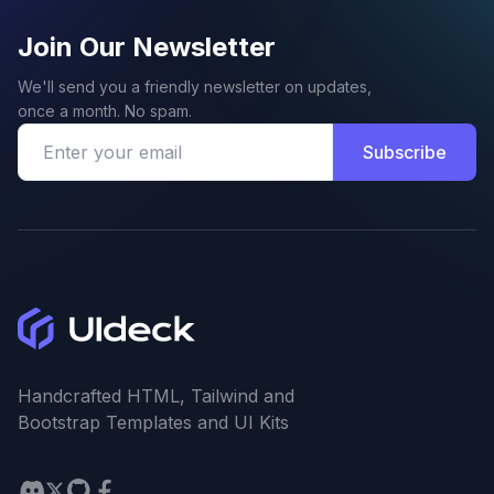
Join Our Newsletter
We'll send you a friendly newsletter on updates,
once a month. No spam.
Subscribe
Handcrafted HTML, Tailwind and
Bootstrap Templates and UI Kits