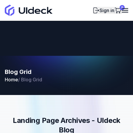
0
Sign in
Blog Grid
Home
/
Blog Grid
Landing Page Archives - UIdeck
Blog