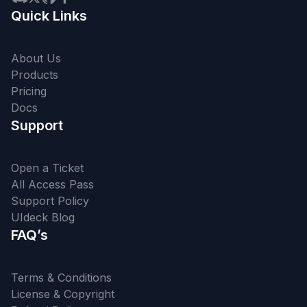
Quick Links
About Us
Products
Pricing
Docs
Support
Open a Ticket
All Access Pass
Support Policy
UIdeck Blog
FAQ’s
Terms & Conditions
License & Copyright