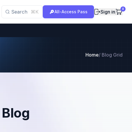
0
Search
⌘K
Sign in
All-Access Pass
Home
/
Blog Grid
 Blog