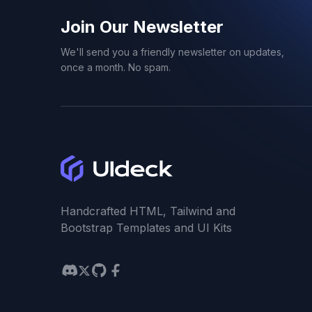
Join Our Newsletter
We'll send you a friendly newsletter on updates,
once a month. No spam.
Handcrafted HTML, Tailwind and
Bootstrap Templates and UI Kits