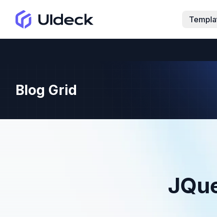
Templa
Blog Grid
JQue