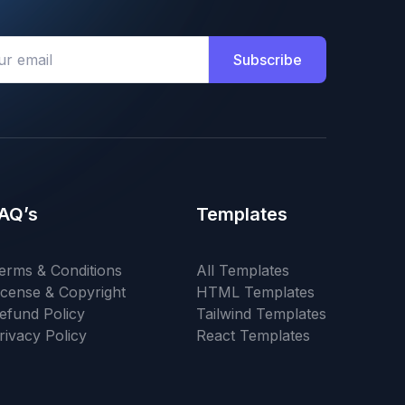
Subscribe
AQ’s
Templates
erms & Conditions
All Templates
icense & Copyright
HTML Templates
efund Policy
Tailwind Templates
rivacy Policy
React Templates