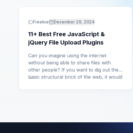
Freebie
December 29, 2024
11+ Best Free JavaScript &
jQuery File Upload Plugins
Can you imagine using the internet
without being able to share files with
other people? If you want to dig out the
basic structural brick of the web, it would
...
be different types of files, be it small or
big. From general text documents to any
programming-oriented files, a web
cannot work without the option […]