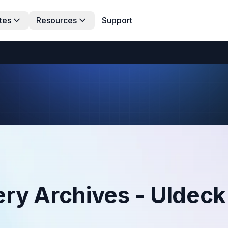
tes
Resources
Support
ry Archives - UIdeck