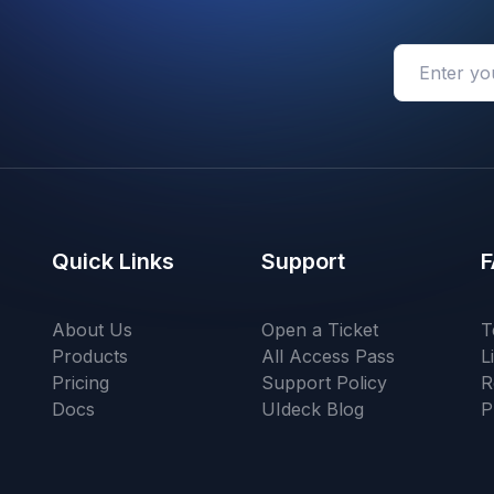
Quick Links
Support
F
About Us
Open a Ticket
T
Products
All Access Pass
L
Pricing
Support Policy
R
Docs
UIdeck Blog
P